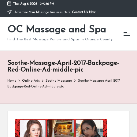
Thu, Aug 6, 2026
-
9:49:46 PM
Advertise Your Massage Business Here.
Contact Us Now!
Skip
to
OC Massage and Spa
content
Find The Best Massage Parlors and Spas In Orange County
Soothe-Massage-April-2017-Backpage-
Red-Online-Ad-middle-pic
Home
Online Ads
Soothe Massage
Soothe-Massage-April-2017-
Backpage-Red-Online-Ad-middle-pic