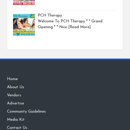
PCH Therapy
Welcome To PCH Therapy * * Grand
Opening * * Nice
[Read More]
Home
About Us
Vendors
Advertise
Community Guidelines
Media Kit
Contact Us