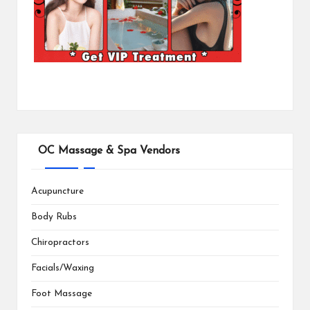
OC Massage & Spa Vendors
Acupuncture
Body Rubs
Chiropractors
Facials/Waxing
Foot Massage