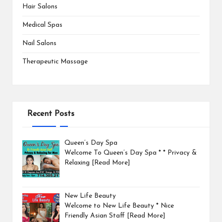
Hair Salons
Medical Spas
Nail Salons
Therapeutic Massage
Recent Posts
Queen’s Day Spa
Welcome To Queen’s Day Spa * * Privacy &
Relaxing
[Read More]
New Life Beauty
Welcome to New Life Beauty * Nice
Friendly Asian Staff
[Read More]