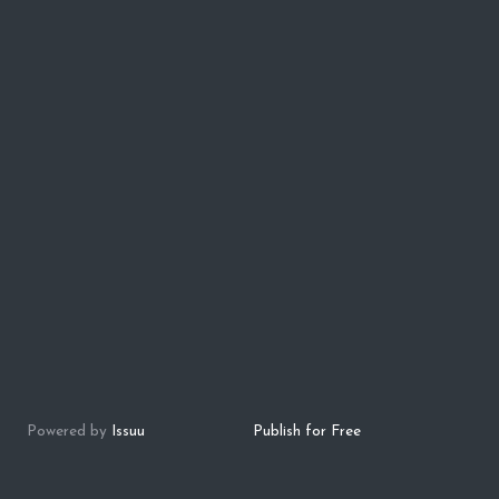
Powered by
Issuu
Publish for Free