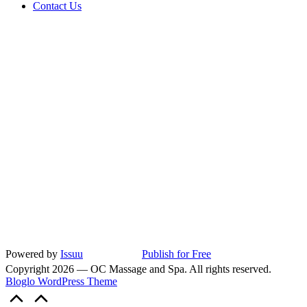
Contact Us
Powered by
Issuu
Publish for Free
Copyright 2026 — OC Massage and Spa. All rights reserved.
Bloglo WordPress Theme
Scroll
to