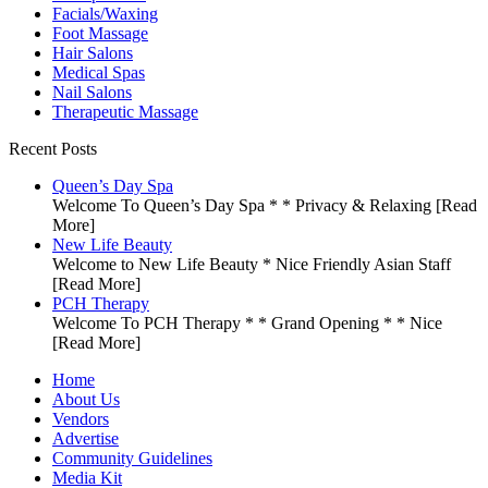
Facials/Waxing
Foot Massage
Hair Salons
Medical Spas
Nail Salons
Therapeutic Massage
Recent Posts
Queen’s Day Spa
Welcome To Queen’s Day Spa * * Privacy & Relaxing
[Read
More]
New Life Beauty
Welcome to New Life Beauty * Nice Friendly Asian Staff
[Read More]
PCH Therapy
Welcome To PCH Therapy * * Grand Opening * * Nice
[Read More]
Home
About Us
Vendors
Advertise
Community Guidelines
Media Kit