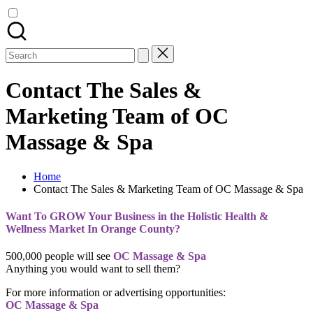
Search
for:
Contact The Sales &
Marketing Team of OC
Massage & Spa
Home
Contact The Sales & Marketing Team of OC Massage & Spa
Want To GROW Your Business in the Holistic Health &
Wellness Market In Orange County?
500,000 people will see
OC Massage & Spa
Anything you would want to sell them?
For more information or advertising opportunities:
OC Massage & Spa