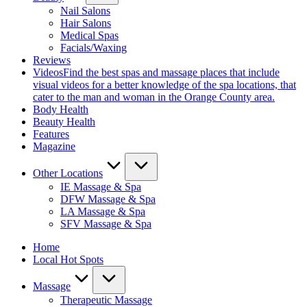
Nail Salons
Hair Salons
Medical Spas
Facials/Waxing
Reviews
Videos
Find the best spas and massage places that include
visual videos for a better knowledge of the spa locations, that
cater to the man and woman in the Orange County area.
Body Health
Beauty Health
Features
Magazine
Other Locations
IE Massage & Spa
DFW Massage & Spa
LA Massage & Spa
SFV Massage & Spa
Home
Local Hot Spots
Massage
Therapeutic Massage