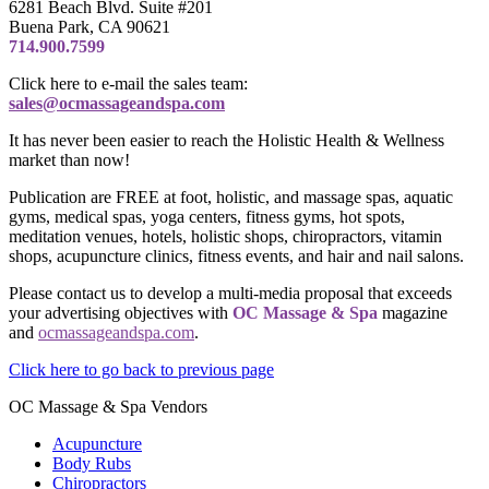
6281 Beach Blvd. Suite #201
Buena Park, CA 90621
714.900.7599
Click here to e-mail the sales team:
sales@ocmassageandspa.com
It has never been easier to reach the Holistic Health & Wellness
market than now!
Publication are FREE at foot, holistic, and massage spas, aquatic
gyms, medical spas, yoga centers, fitness gyms, hot spots,
meditation venues, hotels, holistic shops, chiropractors, vitamin
shops, acupuncture clinics, fitness events, and hair and nail salons.
Please contact us to develop a multi-media proposal that exceeds
your advertising objectives with
OC Massage & Spa
magazine
and
ocmassageandspa.com
.
Click here to go back to previous page
OC Massage & Spa Vendors
Acupuncture
Body Rubs
Chiropractors