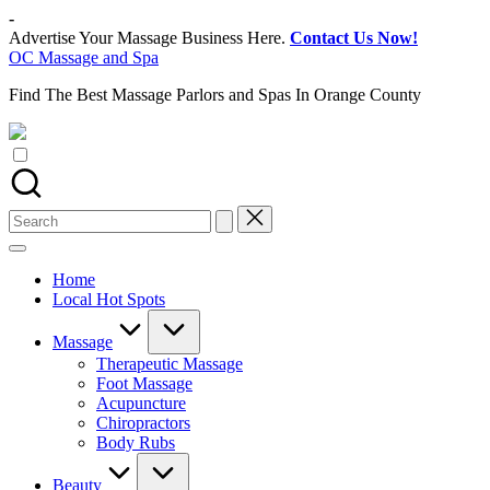
Skip
-
to
Advertise Your Massage Business Here.
Contact Us Now!
content
OC Massage and Spa
Find The Best Massage Parlors and Spas In Orange County
Search
for:
Home
Local Hot Spots
Massage
Therapeutic Massage
Foot Massage
Acupuncture
Chiropractors
Body Rubs
Beauty