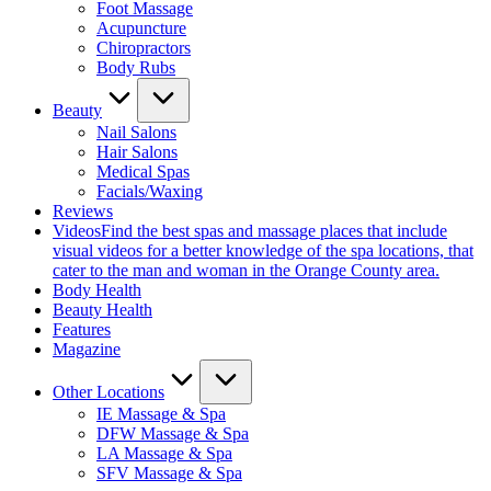
Foot Massage
Acupuncture
Chiropractors
Body Rubs
Beauty
Nail Salons
Hair Salons
Medical Spas
Facials/Waxing
Reviews
Videos
Find the best spas and massage places that include
visual videos for a better knowledge of the spa locations, that
cater to the man and woman in the Orange County area.
Body Health
Beauty Health
Features
Magazine
Other Locations
IE Massage & Spa
DFW Massage & Spa
LA Massage & Spa
SFV Massage & Spa