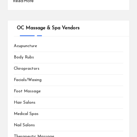
Read More
OC Massage & Spa Vendors
Acupuncture
Body Rubs
Chiropractors
Facials/Waxing
Foot Massage
Hair Salons
Medical Spas
Nail Salons
Therapeutic Massage