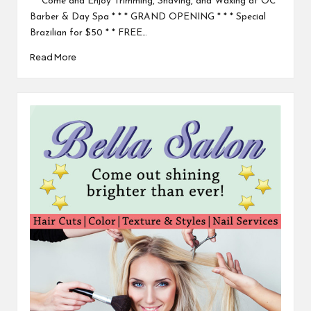
* Come and Enjoy Trimming, Shaving, and Waxing at OC
Barber & Day Spa * * * GRAND OPENING * * * Special
Brazilian for $50 * * FREE…
Read More