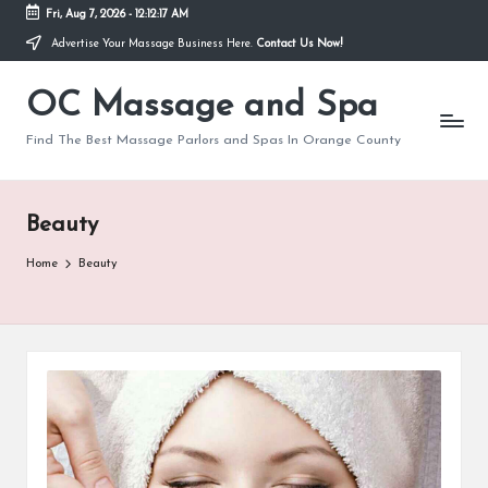
Fri, Aug 7, 2026
-
12:12:18 AM
Advertise Your Massage Business Here.
Contact Us Now!
Skip
to
OC Massage and Spa
content
Find The Best Massage Parlors and Spas In Orange County
Beauty
Home
Beauty