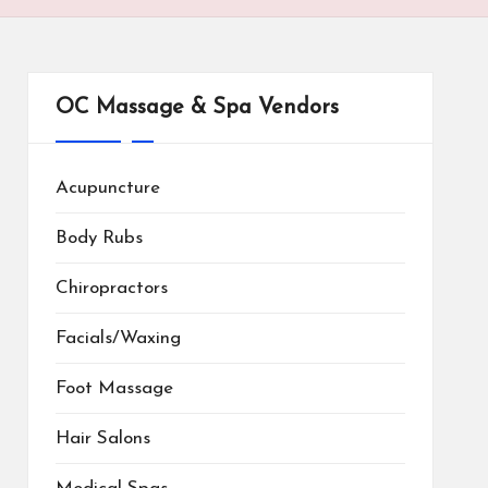
OC Massage & Spa Vendors
Acupuncture
Body Rubs
Chiropractors
Facials/Waxing
Foot Massage
Hair Salons