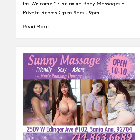
Ins Welcome * • Relaxing Body Massages •
Private Rooms Open 9am - 9pm…
Read More