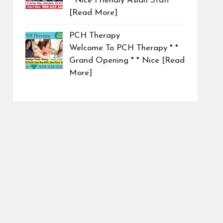
* Nice Friendly Asian Staff
[Read More]
PCH Therapy
Welcome To PCH Therapy * *
Grand Opening * * Nice
[Read
More]