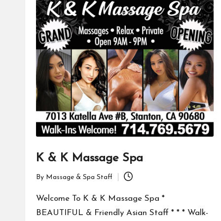
K & K Massage Spa
By
Massage & Spa Staff
Posted
by
Welcome To K & K Massage Spa *
BEAUTIFUL & Friendly Asian Staff * * * Walk-