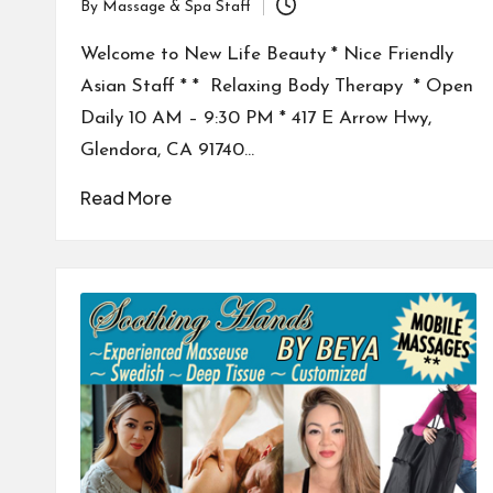
By
Massage & Spa Staff
Posted
by
Welcome to New Life Beauty * Nice Friendly
Asian Staff * * Relaxing Body Therapy * Open
Daily 10 AM – 9:30 PM * 417 E Arrow Hwy,
Glendora, CA 91740…
Read More