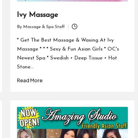
Ivy Massage
By
Massage & Spa Staff
Posted
by
* Get The Best Massage & Waxing At Ivy
Massage * * * Sexy & Fun Asian Girls * OC's
Newest Spa * Swedish • Deep Tissue • Hot
Stone…
Read More