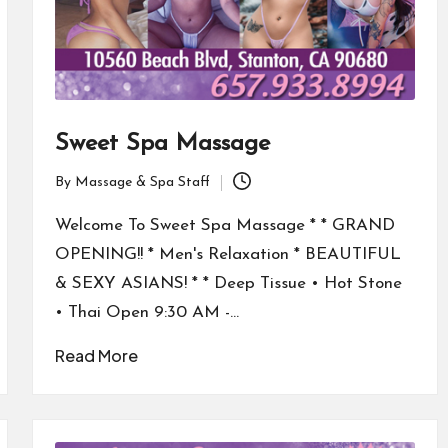
Sweet Spa Massage
By
Massage & Spa Staff
Posted
by
Welcome To Sweet Spa Massage * * GRAND
OPENING!! * Men's Relaxation * BEAUTIFUL
& SEXY ASIANS! * * Deep Tissue • Hot Stone
• Thai Open 9:30 AM -…
Read More