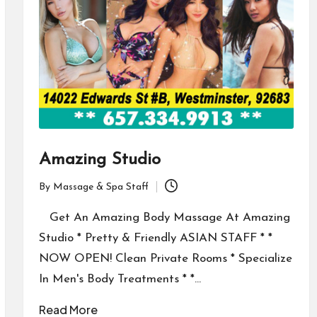
Amazing Studio
By
Massage & Spa Staff
Posted
by
Get An Amazing Body Massage At Amazing
Studio * Pretty & Friendly ASIAN STAFF * *
NOW OPEN! Clean Private Rooms * Specialize
In Men's Body Treatments * *…
Read More