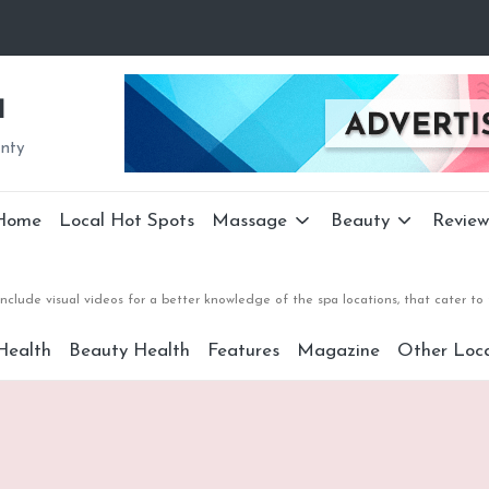
a
unty
Home
Local Hot Spots
Massage
Beauty
Review
nclude visual videos for a better knowledge of the spa locations, that cater 
Health
Beauty Health
Features
Magazine
Other Loca