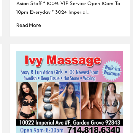
Asian Staff * 100% VIP Service Open 10am To
10pm Everyday * 3024 Imperial…
Read More