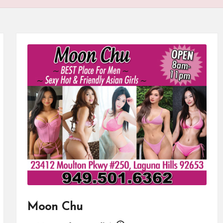
Moon Chu