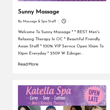
Sunny Massage
By
Massage & Spa Staff
Posted
by
Welcome To Sunny Massage * * BEST Men's
Relaxing Therapy In OC * Beautiful Friendly
Asian Staff * 100% VIP Service Open 10am To
10pm Everyday * 2509 W Edinger…
Read More