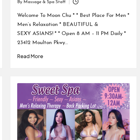
By
Massage & Spa Staff
Posted
by
Welcome To Moon Chu * * Best Place For Men *
Men’s Relaxation * BEAUTIFUL &
SEXY ASIANS! * * Open 8 AM – 11 PM Daily *
23412 Moulton Pkwy…
Read More