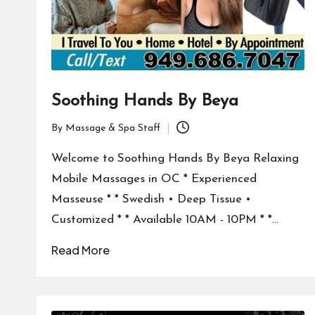
Soothing Hands By Beya
By
Massage & Spa Staff
Posted
by
Welcome to Soothing Hands By Beya Relaxing
Mobile Massages in OC * Experienced
Masseuse * * Swedish • Deep Tissue •
Customized * * Available 10AM - 10PM * *…
Read More