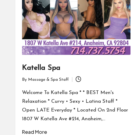
Katella Spa
By
Massage & Spa Staff
Posted
by
Welcome To Katella Spa * * BEST Men's
Relaxation * Curvy • Sexy • Latina Staff *
Open LATE Everyday * Located On 2nd Floor
1807 W Katella Ave #214, Anaheim,…
Read More