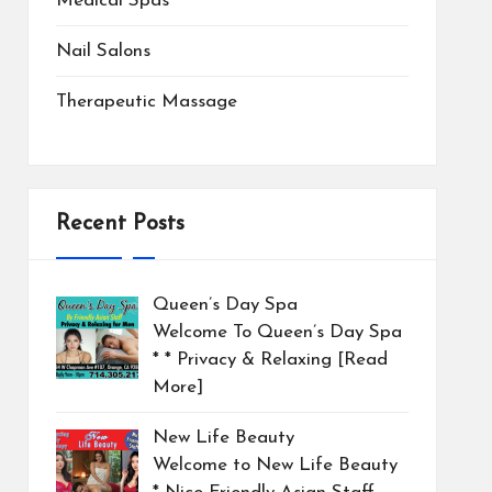
Medical Spas
Nail Salons
Therapeutic Massage
Recent Posts
Queen’s Day Spa
Welcome To Queen’s Day Spa
* * Privacy & Relaxing
[Read
More]
New Life Beauty
Welcome to New Life Beauty