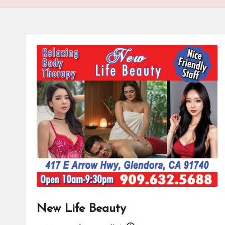
New Life Beauty