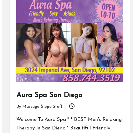
Aura Spa San Diego
By
Massage & Spa Staff
Posted
by
Welcome To Aura Spa * * BEST Men's Relaxing
Therapy In San Diego * Beautiful Friendly