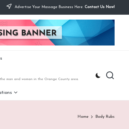
Advertise Your Massage Business Here.
Contact Us Now!
s
to the man and woman in the Orange County area.
tions
Home
Body Rubs