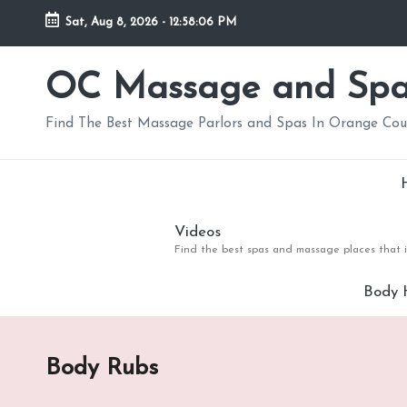
Sat, Aug 8, 2026
-
12:58:08 PM
Skip
to
OC Massage and Sp
content
Find The Best Massage Parlors and Spas In Orange Co
Videos
Find the best spas and massage places that i
Body 
Body Rubs