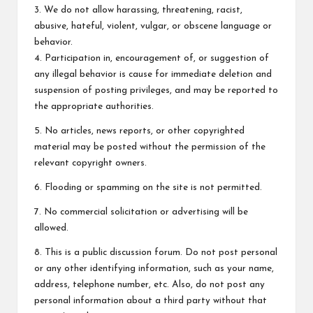
3. We do not allow harassing, threatening, racist,
abusive, hateful, violent, vulgar, or obscene language or
behavior.
4. Participation in, encouragement of, or suggestion of
any illegal behavior is cause for immediate deletion and
suspension of posting privileges, and may be reported to
the appropriate authorities.
5. No articles, news reports, or other copyrighted
material may be posted without the permission of the
relevant copyright owners.
6. Flooding or spamming on the site is not permitted.
7. No commercial solicitation or advertising will be
allowed.
8. This is a public discussion forum. Do not post personal
or any other identifying information, such as your name,
address, telephone number, etc. Also, do not post any
personal information about a third party without that