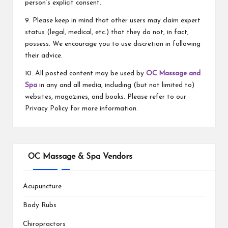
person’s explicit consent.
9. Please keep in mind that other users may claim expert
status (legal, medical, etc.) that they do not, in fact,
possess. We encourage you to use discretion in following
their advice.
10. All posted content may be used by
OC Massage and
Spa
in any and all media, including (but not limited to)
websites, magazines, and books. Please refer to our
Privacy Policy for more information.
OC Massage & Spa Vendors
Acupuncture
Body Rubs
Chiropractors