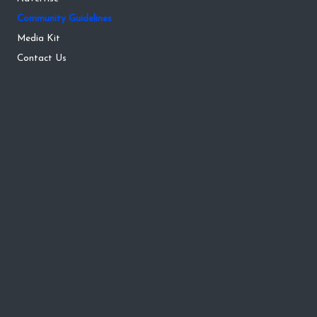
Community Guidelines
Media Kit
Contact Us