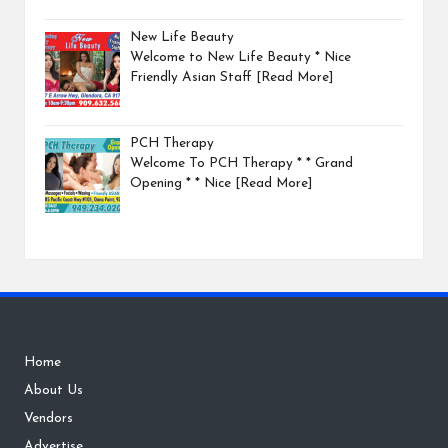
New Life Beauty
Welcome to New Life Beauty * Nice
Friendly Asian Staff
[Read More]
PCH Therapy
Welcome To PCH Therapy * * Grand
Opening * * Nice
[Read More]
Home
About Us
Vendors
Advertise