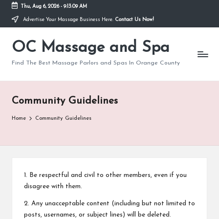
Thu, Aug 6, 2026
-
9:13:09 AM
Advertise Your Massage Business Here.
Contact Us Now!
Skip
to
OC Massage and Spa
content
Find The Best Massage Parlors and Spas In Orange County
Community Guidelines
Home
Community Guidelines
1. Be respectful and civil to other members, even if you
disagree with them.
2. Any unacceptable content (including but not limited to
posts, usernames, or subject lines) will be deleted.