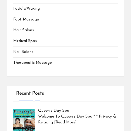
Facials/Waxing
Foot Massage
Hair Salons
Medical Spas
Nail Salons
Therapeutic Massage
Recent Posts
Queen’s Day Spa
Welcome To Queen’s Day Spa * * Privacy &
Relaxing
[Read More]