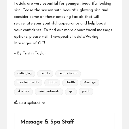
Facials are very essential for younger, beautiful looking
skin. Cease the season with beautiful glowing skin and
consider some of these amazing facials that will
rejuvenate your youthful appearance and help boost
your confidence. To find out more about facial massage
options, please visit
Therapeutic Facials/Waxing
Massages of OC!
– By Tristin Taylor
Tags:
anti-aging
beauty
beauty health
face treatments
facials
Health
Massage
skin care
skin treatments
spa
youth
Last updated on
Massage & Spa Staff