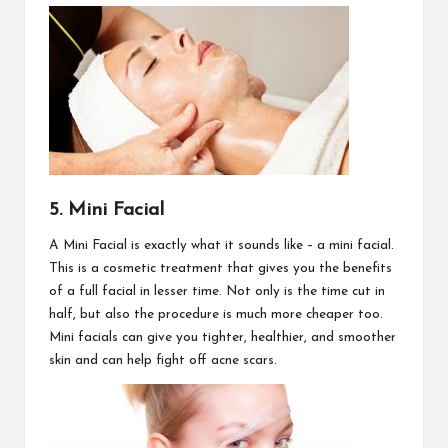
5. Mini Facial
A Mini Facial is exactly what it sounds like – a mini facial.
This is a cosmetic treatment that gives you the benefits
of a full facial in lesser time. Not only is the time cut in
half, but also the procedure is much more cheaper too.
Mini facials can give you tighter, healthier, and smoother
skin and can help fight off acne scars.