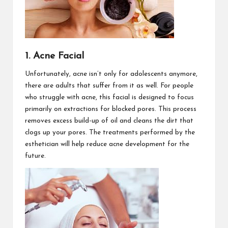
1. Acne Facial
Unfortunately, acne isn’t only for adolescents anymore,
there are adults that suffer from it as well. For people
who struggle with acne, this facial is designed to focus
primarily on extractions for blocked pores. This process
removes excess build-up of oil and cleans the dirt that
clogs up your pores. The treatments performed by the
esthetician will help reduce acne development for the
future.