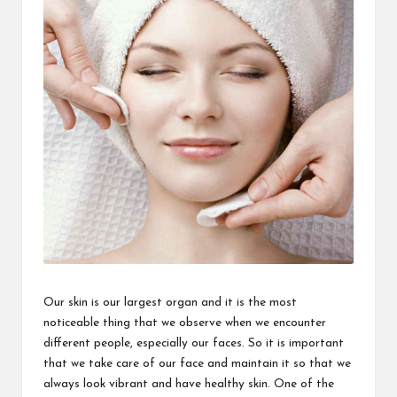
Our skin is our largest organ and it is the most
noticeable thing that we observe when we encounter
different people, especially our faces. So it is important
that we take care of our face and maintain it so that we
always look vibrant and have healthy skin. One of the