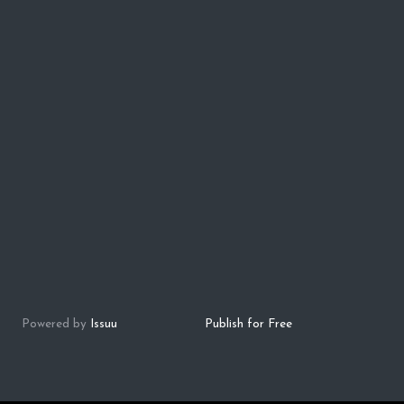
Powered by
Issuu
Publish for Free