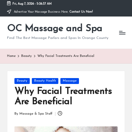
Fri, Aug 7, 2026
-
5:06:37 AM
Advertise Your Massage Business Here.
Contact Us Now!
Skip
to
OC Massage and Spa
content
Find The Best Massage Parlors and Spas In Orange County
Home
Beauty
Why Facial Treatments Are Beneficial
Posted
Beauty
Beauty Health
Massage
in
Why Facial Treatments
Are Beneficial
By
Massage & Spa Staff
Posted
by