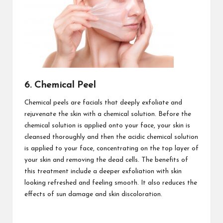
6. Chemical Peel
Chemical peels are facials that deeply exfoliate and
rejuvenate the skin with a chemical solution. Before the
chemical solution is applied onto your face, your skin is
cleansed thoroughly and then the acidic chemical solution
is applied to your face, concentrating on the top layer of
your skin and removing the dead cells. The benefits of
this treatment include a deeper exfoliation with skin
looking refreshed and feeling smooth. It also reduces the
effects of sun damage and skin discoloration.