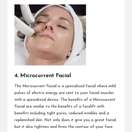
4. Microcurrent Facial
The Microcurrent Facial is a specialized facial where mild
pulses of electric energy are sent to your facial muscles
with a specialized device. The benefits of a Microcurrent
Facial are similar to the benefits of a facelift with
benefits including tight pores, reduced wrinkles and a
replenished skin. Not only does it give you a great facial,
but it also tightens and firms the contour of your face.