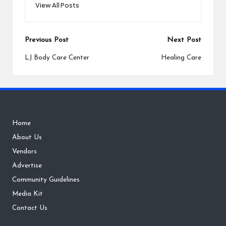
View All Posts
Post
Previous Post
Next Post
navigation
LJ Body Care Center
Healing Care
Home
About Us
Vendors
Advertise
Community Guidelines
Media Kit
Contact Us