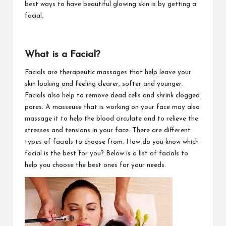
best ways to have beautiful glowing skin is by getting a
facial.
What is a Facial?
Facials are therapeutic massages that help leave your
skin looking and feeling clearer, softer and younger.
Facials also help to remove dead cells and shrink clogged
pores. A masseuse that is working on your face may also
massage it to help the blood circulate and to relieve the
stresses and tensions in your face. There are different
types of facials to choose from. How do you know which
facial is the best for you? Below is a list of facials to
help you choose the best ones for your needs.