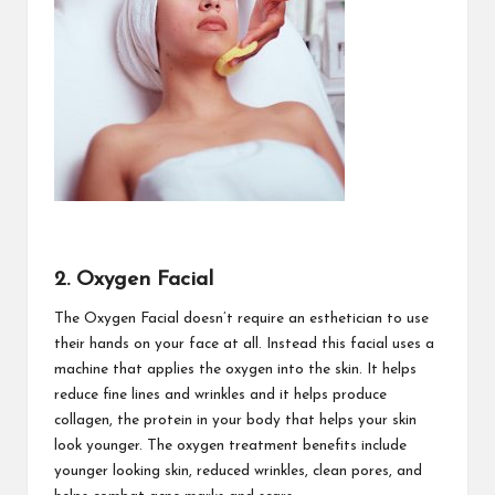
2. Oxygen Facial
The Oxygen Facial doesn’t require an esthetician to use
their hands on your face at all. Instead this facial uses a
machine that applies the oxygen into the skin. It helps
reduce fine lines and wrinkles and it helps produce
collagen, the protein in your body that helps your skin
look younger. The oxygen treatment benefits include
younger looking skin, reduced wrinkles, clean pores, and