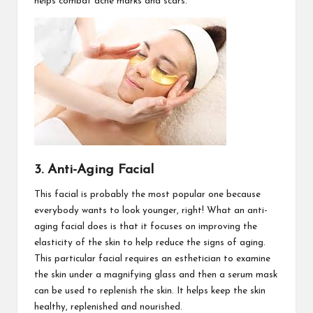
helps combat acne marks and scars.
3. Anti-Aging Facial
This facial is probably the most popular one because
everybody wants to look younger, right! What an anti-
aging facial does is that it focuses on improving the
elasticity of the skin to help reduce the signs of aging.
This particular facial requires an esthetician to examine
the skin under a magnifying glass and then a serum mask
can be used to replenish the skin. It helps keep the skin
healthy, replenished and nourished.