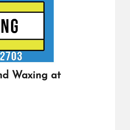
nd Waxing at