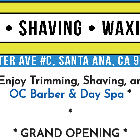
Enjoy Trimming, Shaving, a
OC Barber & Day Spa
*
*
* GRAND OPENING *