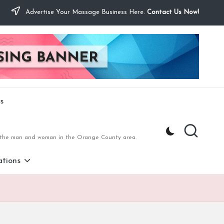
Advertise Your Massage Business Here.
Contact Us Now!
s
to the man and woman in the Orange County area.
tions