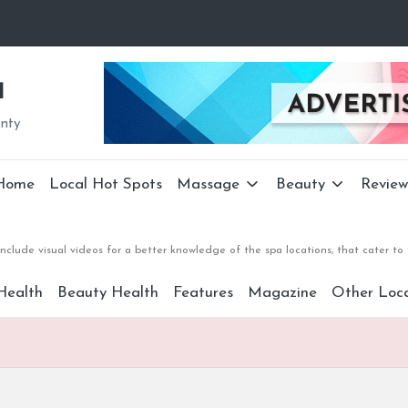
a
unty
Home
Local Hot Spots
Massage
Beauty
Review
nclude visual videos for a better knowledge of the spa locations, that cater 
Health
Beauty Health
Features
Magazine
Other Loca