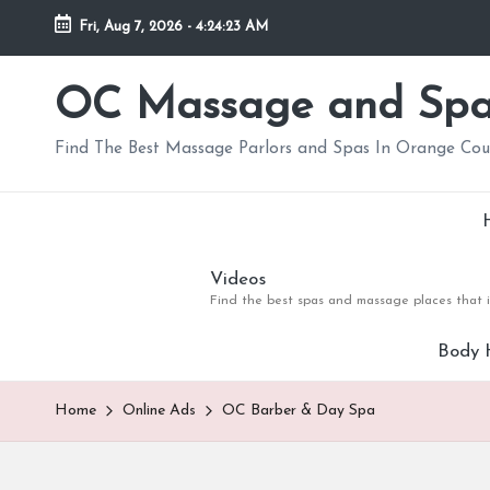
Fri, Aug 7, 2026
-
4:24:25 AM
Skip
to
OC Massage and Sp
content
Find The Best Massage Parlors and Spas In Orange Co
Videos
Find the best spas and massage places that i
Body 
Home
Online Ads
OC Barber & Day Spa