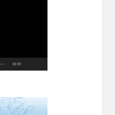
00:30