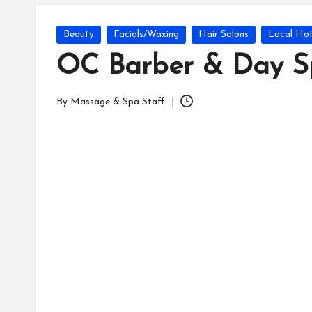
Posted
Beauty
Facials/Waxing
Hair Salons
Local Hot
in
OC Barber & Day S
By
Massage & Spa Staff
Posted
by