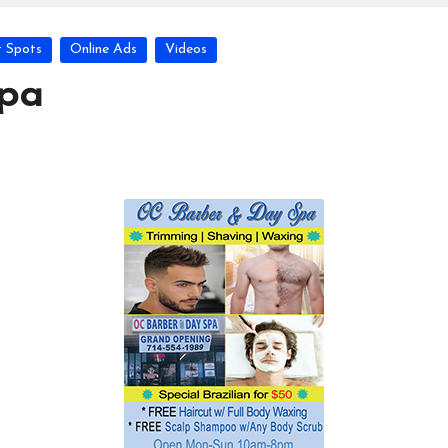
 Spots
Online Ads
Videos
pa