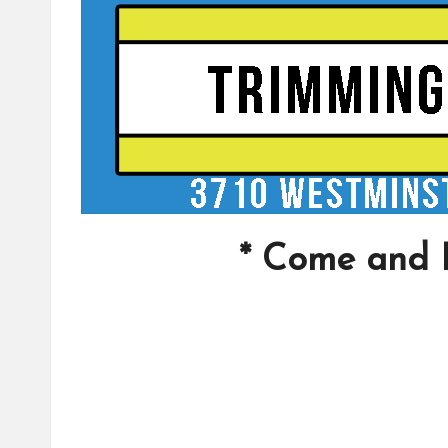
* Come and 