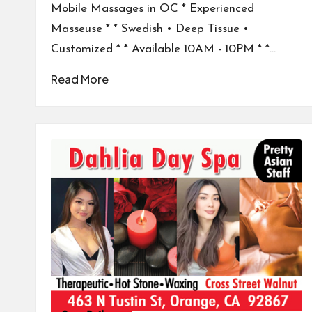
Mobile Massages in OC * Experienced
Masseuse * * Swedish • Deep Tissue •
Customized * * Available 10AM - 10PM * *…
Read More