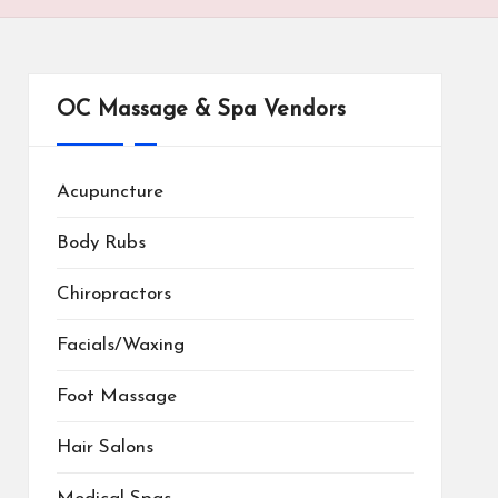
OC Massage & Spa Vendors
Acupuncture
Body Rubs
Chiropractors
Facials/Waxing
Foot Massage
Hair Salons