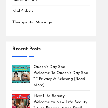
Medical Spas
Nail Salons
Therapeutic Massage
Recent Posts
Queen’s Day Spa
Welcome To Queen’s Day Spa
* * Privacy & Relaxing
[Read
More]
New Life Beauty
Welcome to New Life Beauty