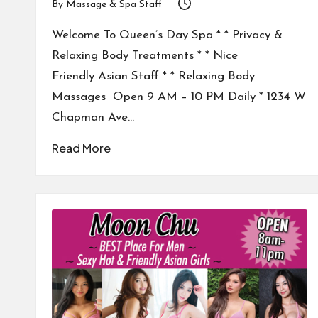
By
Massage & Spa Staff
Posted
by
Welcome To Queen’s Day Spa * * Privacy &
Relaxing Body Treatments * * Nice
Friendly Asian Staff * * Relaxing Body
Massages Open 9 AM – 10 PM Daily * 1234 W
Chapman Ave…
Read More