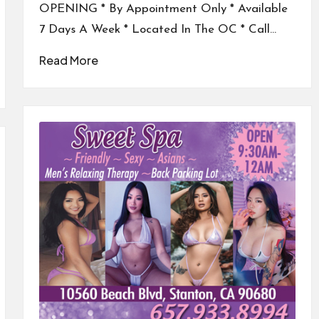
OPENING * By Appointment Only * Available
7 Days A Week * Located In The OC * Call…
Read More