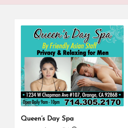
Queen’s Day Spa