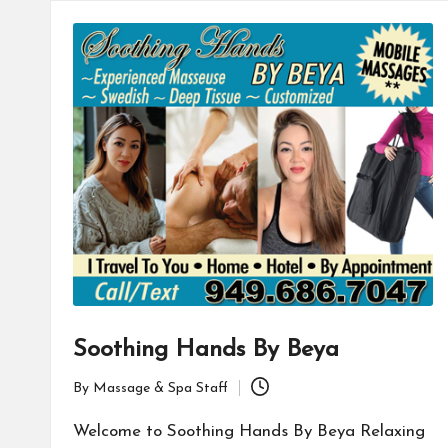
Soothing Hands By Beya
By
Massage & Spa Staff
Posted
by
Welcome to Soothing Hands By Beya Relaxing