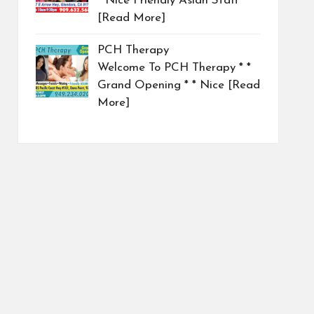
* Nice Friendly Asian Staff
[Read More]
PCH Therapy
Welcome To PCH Therapy * *
Grand Opening * * Nice
[Read
More]