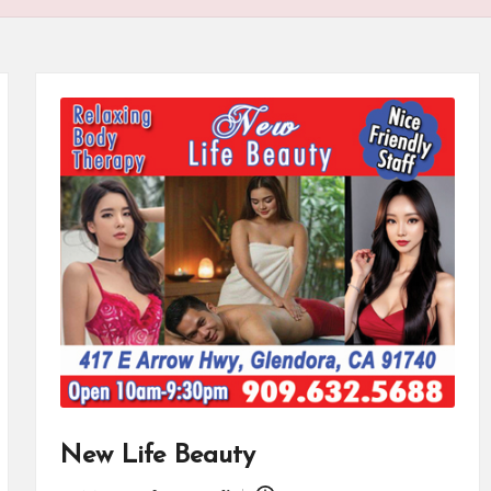
New Life Beauty