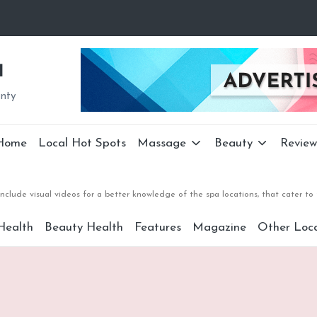
a
unty
Home
Local Hot Spots
Massage
Beauty
Review
nclude visual videos for a better knowledge of the spa locations, that cater 
Health
Beauty Health
Features
Magazine
Other Loca