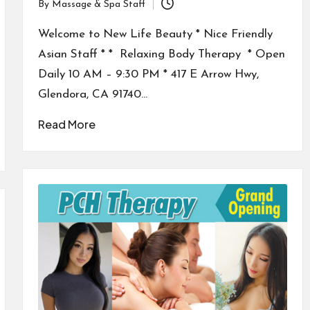
By
Massage & Spa Staff
Posted
by
Welcome to New Life Beauty * Nice Friendly
Asian Staff * * Relaxing Body Therapy * Open
Daily 10 AM – 9:30 PM * 417 E Arrow Hwy,
Glendora, CA 91740…
Read More