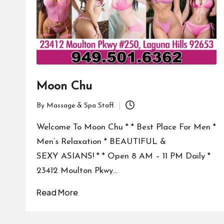
Moon Chu
By
Massage & Spa Staff
Posted
by
Welcome To Moon Chu * * Best Place For Men *
Men’s Relaxation * BEAUTIFUL &
SEXY ASIANS! * * Open 8 AM – 11 PM Daily *
23412 Moulton Pkwy…
Read More