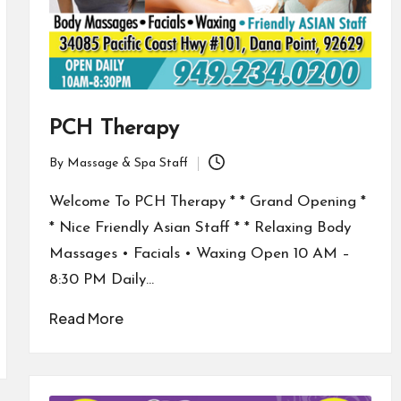
PCH Therapy
By
Massage & Spa Staff
Posted
by
Welcome To PCH Therapy * * Grand Opening *
* Nice Friendly Asian Staff * * Relaxing Body
Massages • Facials • Waxing Open 10 AM –
8:30 PM Daily…
Read More