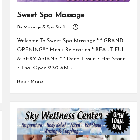
Sweet Spa Massage
By
Massage & Spa Staff
Posted
by
Welcome To Sweet Spa Massage * * GRAND
OPENING!! * Men's Relaxation * BEAUTIFUL
& SEXY ASIANS! * * Deep Tissue • Hot Stone
• Thai Open 9:30 AM -…
Read More