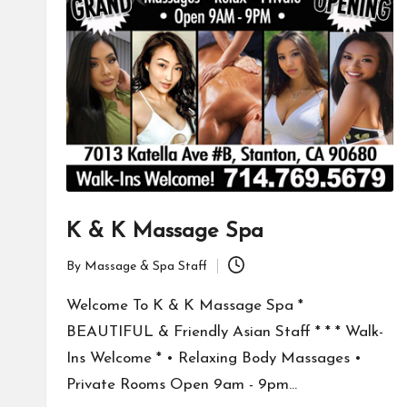
K & K Massage Spa
By
Massage & Spa Staff
Posted
by
Welcome To K & K Massage Spa *
BEAUTIFUL & Friendly Asian Staff * * * Walk-
Ins Welcome * • Relaxing Body Massages •
Private Rooms Open 9am - 9pm…