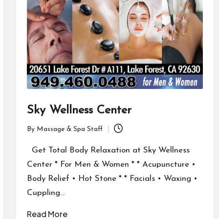
Sky Wellness Center
By
Massage & Spa Staff
Posted
by
Get Total Body Relaxation at Sky Wellness
Center * For Men & Women * * Acupuncture •
Body Relief • Hot Stone * * Facials • Waxing •
Cuppling…
Read More