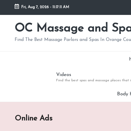
Fri, Aug 7, 2026
-
11:17:13 AM
Skip
to
OC Massage and Sp
content
Find The Best Massage Parlors and Spas In Orange Co
Videos
Find the best spas and massage places that i
Body 
Online Ads