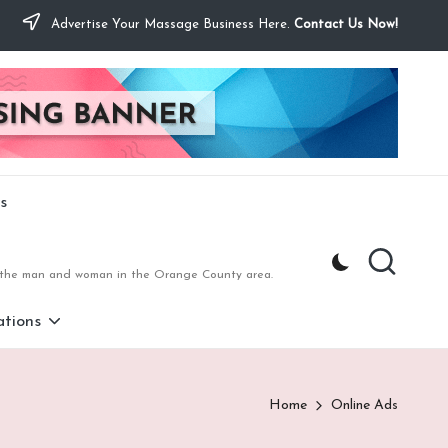
Advertise Your Massage Business Here.
Contact Us Now!
s
to the man and woman in the Orange County area.
tions
Home
Online Ads