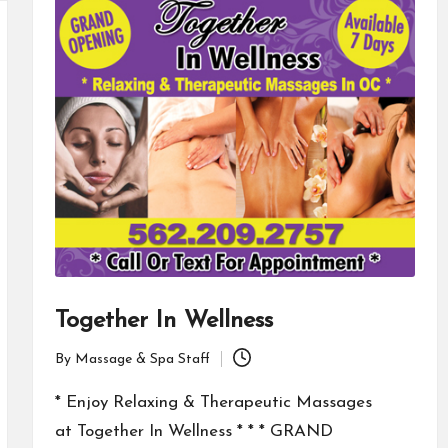
Together In Wellness
By
Massage & Spa Staff
Posted
by
* Enjoy Relaxing & Therapeutic Massages
at Together In Wellness * * * GRAND