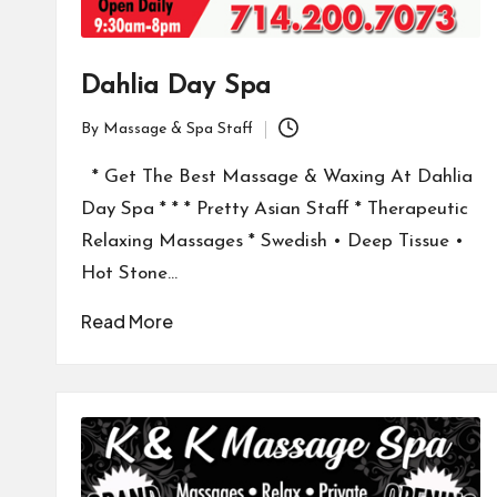
Dahlia Day Spa
By
Massage & Spa Staff
Posted
by
* Get The Best Massage & Waxing At Dahlia
Day Spa * * * Pretty Asian Staff * Therapeutic
Relaxing Massages * Swedish • Deep Tissue •
Hot Stone…
Read More