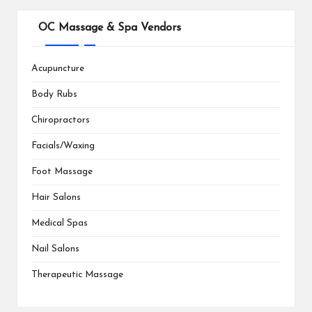
OC Massage & Spa Vendors
Acupuncture
Body Rubs
Chiropractors
Facials/Waxing
Foot Massage
Hair Salons
Medical Spas
Nail Salons
Therapeutic Massage