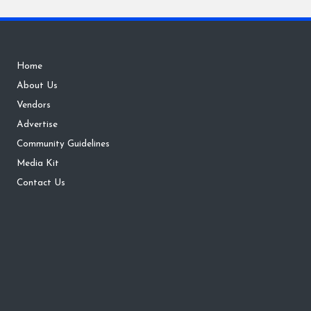
Home
About Us
Vendors
Advertise
Community Guidelines
Media Kit
Contact Us