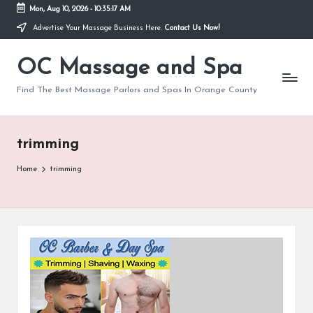
Mon, Aug 10, 2026
-
10:35:17 AM
Advertise Your Massage Business Here.
Contact Us Now!
Skip
to
OC Massage and Spa
content
Find The Best Massage Parlors and Spas In Orange County
trimming
Home
trimming