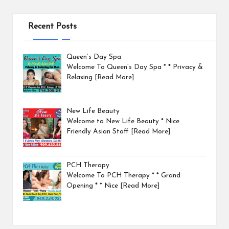
Recent Posts
Queen’s Day Spa
Welcome To Queen’s Day Spa * * Privacy &
Relaxing
[Read More]
New Life Beauty
Welcome to New Life Beauty * Nice
Friendly Asian Staff
[Read More]
PCH Therapy
Welcome To PCH Therapy * * Grand
Opening * * Nice
[Read More]