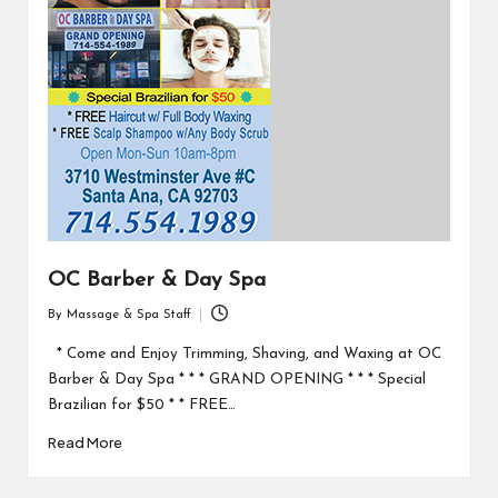
OC Barber & Day Spa
By
Massage & Spa Staff
Posted
by
* Come and Enjoy Trimming, Shaving, and Waxing at OC
Barber & Day Spa * * * GRAND OPENING * * * Special
Brazilian for $50 * * FREE…
Read More