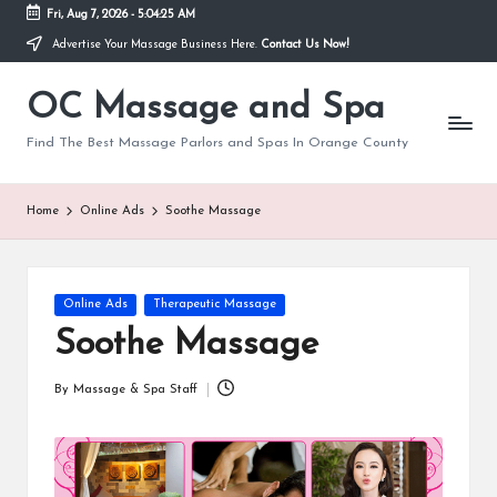
Fri, Aug 7, 2026
-
5:04:26 AM
Advertise Your Massage Business Here.
Contact Us Now!
Skip
to
OC Massage and Spa
content
Find The Best Massage Parlors and Spas In Orange County
Home
Online Ads
Soothe Massage
Posted
Online Ads
Therapeutic Massage
in
Soothe Massage
By
Massage & Spa Staff
Posted
by