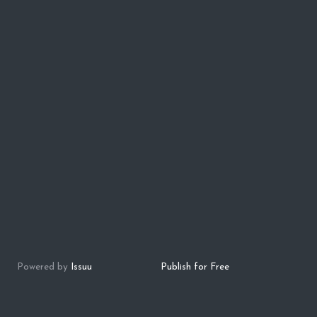
Powered by
Issuu
Publish for Free