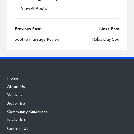
View All Posts
Post
Previous Post
Next Post
navigation
Soothe Massage Review
Relax Day Spa
Home
About Us
Vendors
Advertise
Community Guidelines
Media Kit
Contact Us