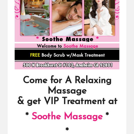
Come for A Relaxing
Massage
& get VIP Treatment at
*
Soothe Massage
*
*