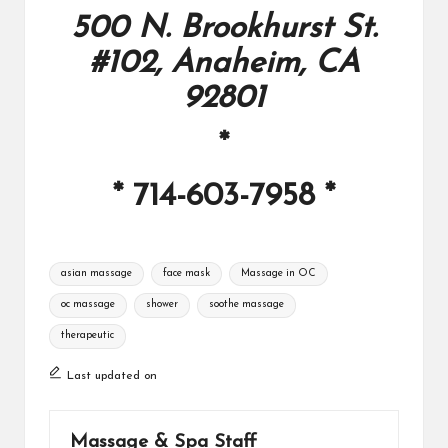
500 N. Brookhurst St.
#102, Anaheim, CA
92801
*
* 714-603-7958 *
Tags:
asian massage
face mask
Massage in OC
oc massage
shower
soothe massage
therapeutic
Last updated on
Massage & Spa Staff