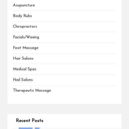
Acupuncture
Body Rubs
Chiropractors
Facials/Waxing
Foot Massage
Hair Salons
Medical Spas
Nail Salons
Therapeutic Massage
Recent Posts