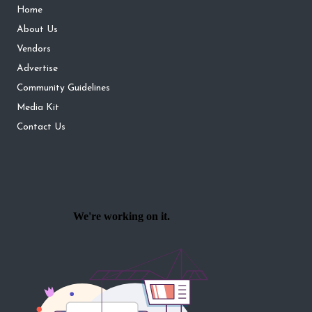
Home
About Us
Vendors
Advertise
Community Guidelines
Media Kit
Contact Us