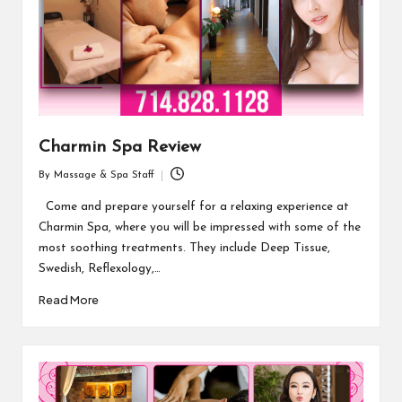
Charmin Spa Review
By
Massage & Spa Staff
Posted
by
Come and prepare yourself for a relaxing experience at
Charmin Spa, where you will be impressed with some of the
most soothing treatments. They include Deep Tissue,
Swedish, Reflexology,…
Read More