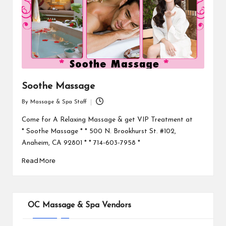
Soothe Massage
By
Massage & Spa Staff
Posted
by
Come for A Relaxing Massage & get VIP Treatment at
* Soothe Massage * * 500 N. Brookhurst St. #102,
Anaheim, CA 92801 * * 714-603-7958 *
Read More
OC Massage & Spa Vendors