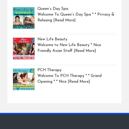
Queen’s Day Spa
Welcome To Queen’s Day Spa * * Privacy &
Relaxing
[Read More]
New Life Beauty
Welcome to New Life Beauty * Nice
Friendly Asian Staff
[Read More]
PCH Therapy
Welcome To PCH Therapy * * Grand
Opening * * Nice
[Read More]