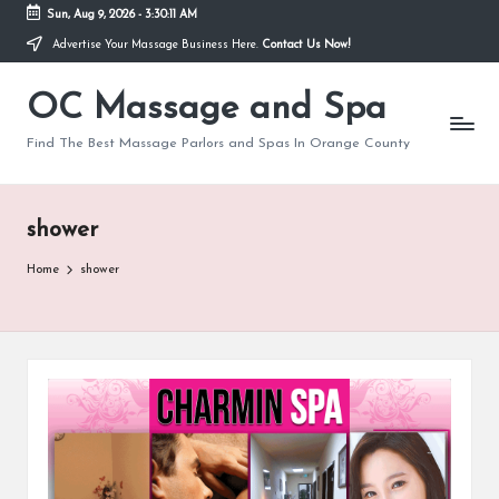
Sun, Aug 9, 2026
-
3:30:12 AM
Advertise Your Massage Business Here.
Contact Us Now!
Skip
to
OC Massage and Spa
content
Find The Best Massage Parlors and Spas In Orange County
shower
Home
shower