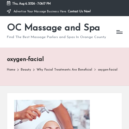
Thu, Aug 6, 2026
-
7:06:17 PM
Advertise Your Massage Business Here.
Contact Us Now!
Skip
to
OC Massage and Spa
content
Find The Best Massage Parlors and Spas In Orange County
oxygen-facial
Home
Beauty
Why Facial Treatments Are Beneficial
oxygen-facial