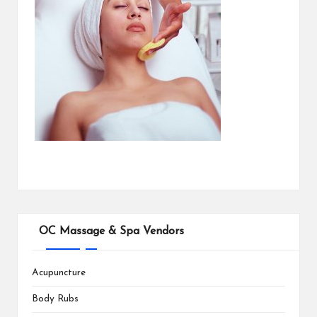
OC Massage & Spa Vendors
Acupuncture
Body Rubs