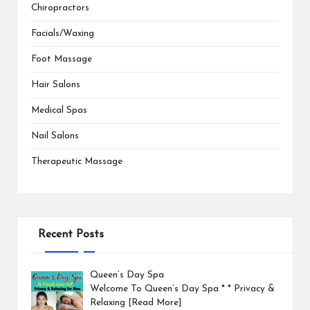
Chiropractors
Facials/Waxing
Foot Massage
Hair Salons
Medical Spas
Nail Salons
Therapeutic Massage
Recent Posts
Queen’s Day Spa
Welcome To Queen’s Day Spa * * Privacy &
Relaxing
[Read More]