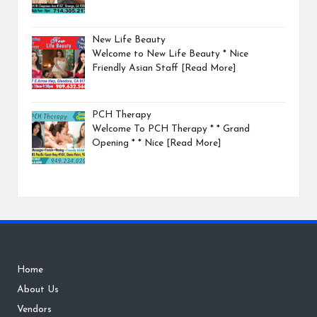
New Life Beauty
Welcome to New Life Beauty * Nice
Friendly Asian Staff
[Read More]
PCH Therapy
Welcome To PCH Therapy * * Grand
Opening * * Nice
[Read More]
Home
About Us
Vendors