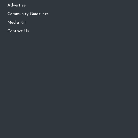
Advertise
Community Guidelines
Media Kit
Contact Us