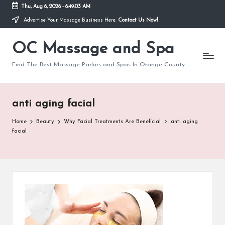
Thu, Aug 6, 2026
-
6:49:03 AM
Advertise Your Massage Business Here.
Contact Us Now!
Skip
to
OC Massage and Spa
content
Find The Best Massage Parlors and Spas In Orange County
anti aging facial
Home
Beauty
Why Facial Treatments Are Beneficial
anti aging
facial