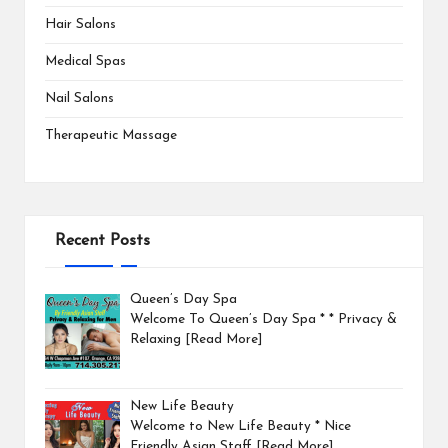
Hair Salons
Medical Spas
Nail Salons
Therapeutic Massage
Recent Posts
Queen’s Day Spa
Welcome To Queen’s Day Spa * * Privacy &
Relaxing
[Read More]
New Life Beauty
Welcome to New Life Beauty * Nice
Friendly Asian Staff
[Read More]