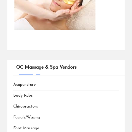
OC Massage & Spa Vendors
Acupuncture
Body Rubs
Chiropractors
Facials/Waxing
Foot Massage