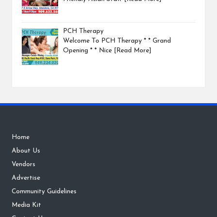
PCH Therapy
Welcome To PCH Therapy * * Grand
Opening * * Nice
[Read More]
Home
About Us
Vendors
Advertise
Community Guidelines
Media Kit