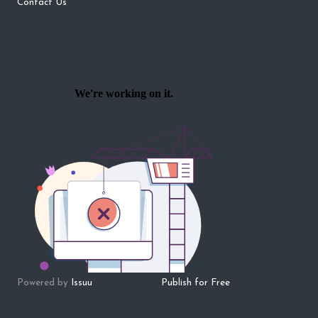
Contact Us
Powered by
Issuu
Publish for Free