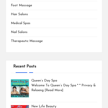
Foot Massage
Hair Salons
Medical Spas
Nail Salons
Therapeutic Massage
Recent Posts
Queen’s Day Spa
Welcome To Queen’s Day Spa * * Privacy &
Relaxing
[Read More]
New Life Beauty