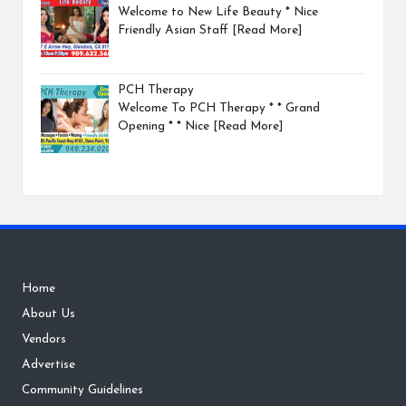
Welcome to New Life Beauty * Nice
Friendly Asian Staff
[Read More]
PCH Therapy
Welcome To PCH Therapy * * Grand
Opening * * Nice
[Read More]
Home
About Us
Vendors
Advertise
Community Guidelines