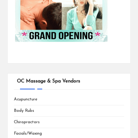
OC Massage & Spa Vendors
Acupuncture
Body Rubs
Chiropractors
Facials/Waxing