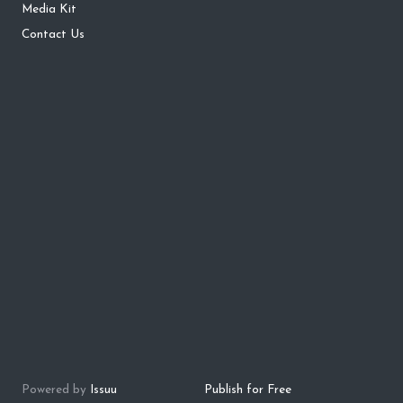
Media Kit
Contact Us
Powered by
Issuu
Publish for Free