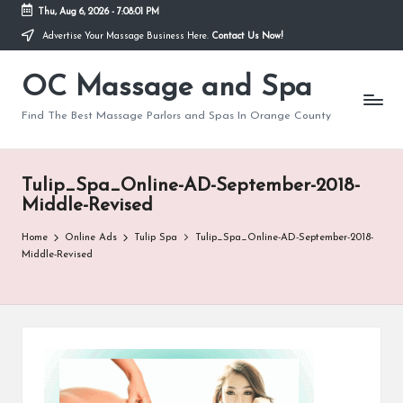
Thu, Aug 6, 2026
-
7:08:02 PM
Advertise Your Massage Business Here.
Contact Us Now!
Skip
to
OC Massage and Spa
content
Find The Best Massage Parlors and Spas In Orange County
Tulip_Spa_Online-AD-September-2018-
Middle-Revised
Home
Online Ads
Tulip Spa
Tulip_Spa_Online-AD-September-2018-
Middle-Revised