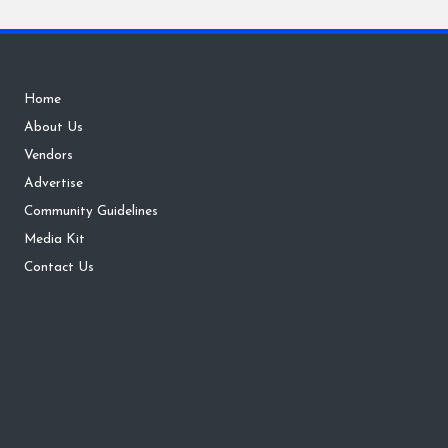
Home
About Us
Vendors
Advertise
Community Guidelines
Media Kit
Contact Us