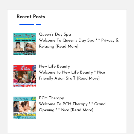
Recent Posts
Queen’s Day Spa
Welcome To Queen’s Day Spa * * Privacy &
Relaxing
[Read More]
New Life Beauty
Welcome to New Life Beauty * Nice
Friendly Asian Staff
[Read More]
PCH Therapy
Welcome To PCH Therapy * * Grand
Opening * * Nice
[Read More]