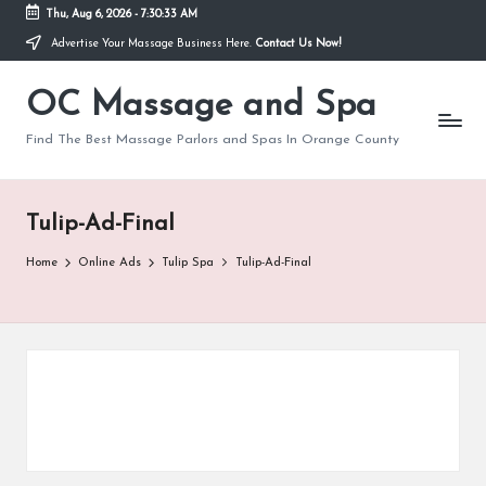
Thu, Aug 6, 2026
-
7:30:33 AM
Advertise Your Massage Business Here.
Contact Us Now!
Skip
to
OC Massage and Spa
content
Find The Best Massage Parlors and Spas In Orange County
Tulip-Ad-Final
Home
Online Ads
Tulip Spa
Tulip-Ad-Final