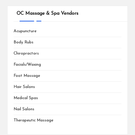
OC Massage & Spa Vendors
Acupuncture
Body Rubs
Chiropractors
Facials/Waxing
Foot Massage
Hair Salons
Medical Spas
Nail Salons
Therapeutic Massage