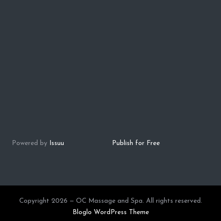
Powered by
Issuu
Publish for Free
Copyright 2026 — OC Massage and Spa. All rights reserved.
Bloglo WordPress Theme