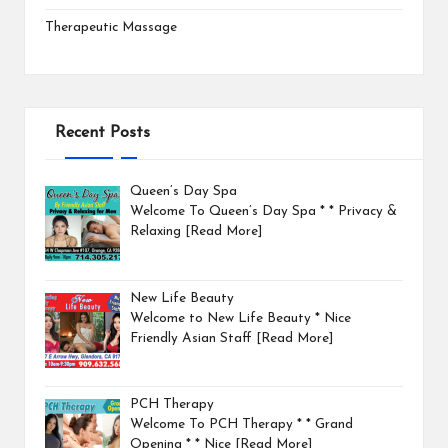
Therapeutic Massage
Recent Posts
Queen’s Day Spa
Welcome To Queen’s Day Spa * * Privacy &
Relaxing
[Read More]
New Life Beauty
Welcome to New Life Beauty * Nice
Friendly Asian Staff
[Read More]
PCH Therapy
Welcome To PCH Therapy * * Grand
Opening * * Nice
[Read More]