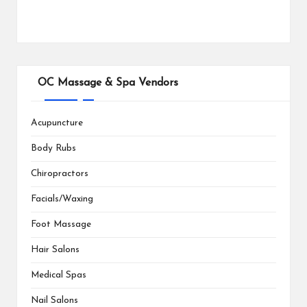
OC Massage & Spa Vendors
Acupuncture
Body Rubs
Chiropractors
Facials/Waxing
Foot Massage
Hair Salons
Medical Spas
Nail Salons