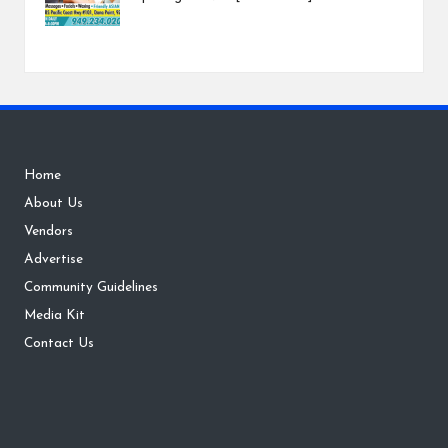
Home
About Us
Vendors
Advertise
Community Guidelines
Media Kit
Contact Us