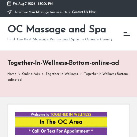
Fri, Aug 7, 2026
-
1:30:09 PM
Advertise Your Massage Business Here.
Contact Us Now!
Skip
to
OC Massage and Spa
content
Find The Best Massage Parlors and Spas In Orange County
Together-In-Wellness-Bottom-online-ad
Home
Online Ads
Together In Wellness
Together-In-Wellness-Bottom-
online-ad