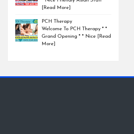
* Nice Friendly Asian Staff
[Read More]
PCH Therapy
Welcome To PCH Therapy * *
Grand Opening * * Nice
[Read
More]