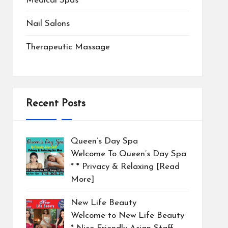
Medical Spas
Nail Salons
Therapeutic Massage
Recent Posts
Queen’s Day Spa
Welcome To Queen’s Day Spa
* * Privacy & Relaxing
[Read
More]
New Life Beauty
Welcome to New Life Beauty