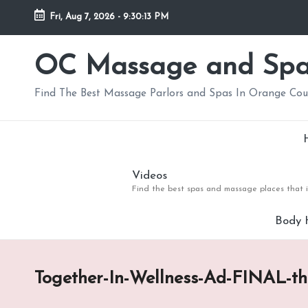
Fri, Aug 7, 2026
-
9:30:14 PM
Skip
to
OC Massage and Sp
content
Find The Best Massage Parlors and Spas In Orange Co
Videos
Find the best spas and massage places that i
Body 
Together-In-Wellness-Ad-FINAL-t