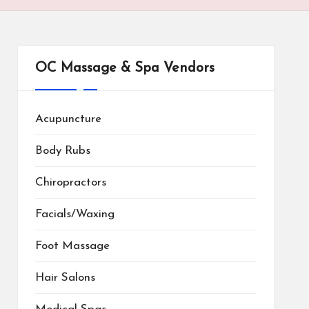
OC Massage & Spa Vendors
Acupuncture
Body Rubs
Chiropractors
Facials/Waxing
Foot Massage
Hair Salons