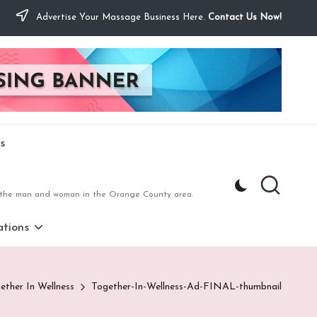
Advertise Your Massage Business Here.
Contact Us Now!
s
to the man and woman in the Orange County area.
tions
ether In Wellness
Together-In-Wellness-Ad-FINAL-thumbnail