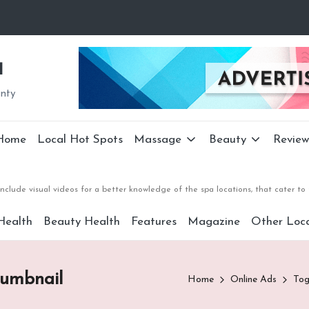
a
unty
Home
Local Hot Spots
Massage
Beauty
Review
nclude visual videos for a better knowledge of the spa locations, that cater 
Health
Beauty Health
Features
Magazine
Other Loca
humbnail
Home
Online Ads
Tog