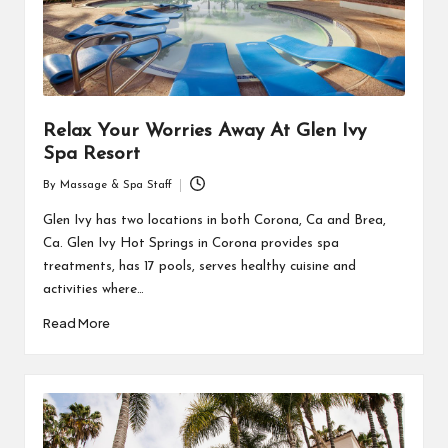
Relax Your Worries Away At Glen Ivy
Spa Resort
By
Massage & Spa Staff
Posted
by
Glen Ivy has two locations in both Corona, Ca and Brea,
Ca. Glen Ivy Hot Springs in Corona provides spa
treatments, has 17 pools, serves healthy cuisine and
activities where…
Read More