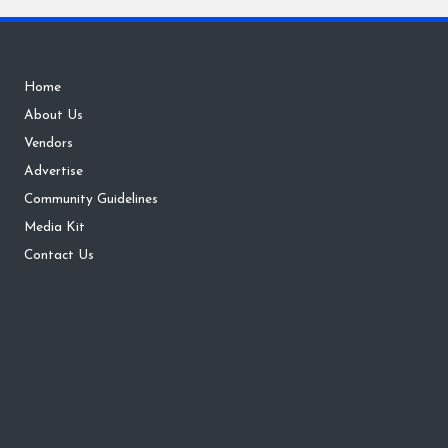
Home
About Us
Vendors
Advertise
Community Guidelines
Media Kit
Contact Us