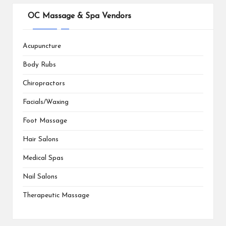
OC Massage & Spa Vendors
Acupuncture
Body Rubs
Chiropractors
Facials/Waxing
Foot Massage
Hair Salons
Medical Spas
Nail Salons
Therapeutic Massage