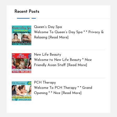
Recent Posts
Queen’s Day Spa
Welcome To Queen’s Day Spa * * Privacy &
Relaxing
[Read More]
New Life Beauty
Welcome to New Life Beauty * Nice
Friendly Asian Staff
[Read More]
PCH Therapy
Welcome To PCH Therapy * * Grand
Opening * * Nice
[Read More]