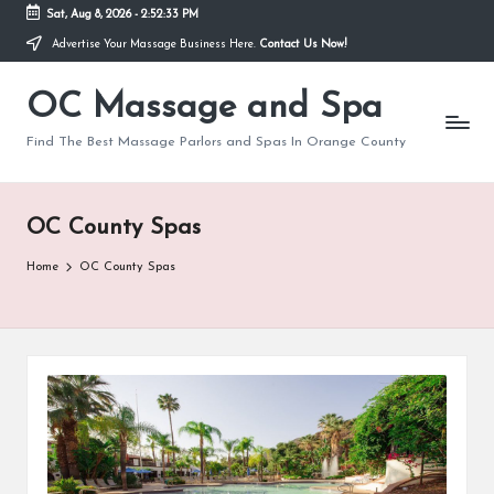
Sat, Aug 8, 2026
-
2:52:34 PM
Advertise Your Massage Business Here.
Contact Us Now!
Skip
to
OC Massage and Spa
content
Find The Best Massage Parlors and Spas In Orange County
OC County Spas
Home
OC County Spas