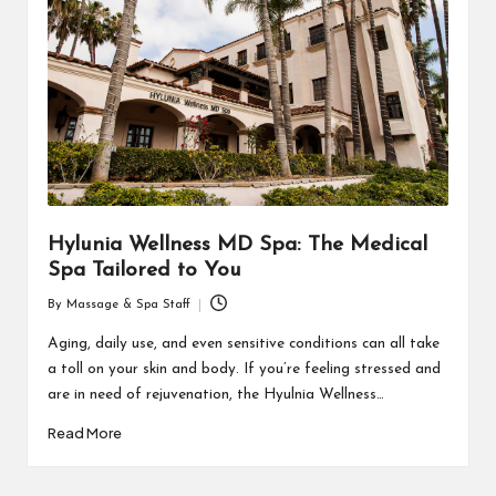
Hylunia Wellness MD Spa: The Medical
Spa Tailored to You
By
Massage & Spa Staff
Posted
by
Aging, daily use, and even sensitive conditions can all take
a toll on your skin and body. If you’re feeling stressed and
are in need of rejuvenation, the Hyulnia Wellness…
Read More