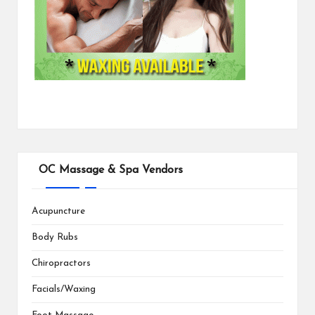
OC Massage & Spa Vendors
Acupuncture
Body Rubs
Chiropractors
Facials/Waxing