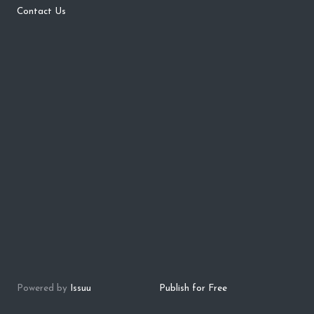
Contact Us
Powered by
Issuu
Publish for Free