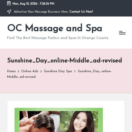
Mon, Aug 10, 2026
-
7:06:39 PM
Advertise Your Massage Business Here.
Contact Us Now!
Skip
to
OC Massage and Spa
content
Find The Best Massage Parlors and Spas In Orange County
Sunshine_Day_online-Middle_ad-revised
Home
Online Ads
Sunshine Day Spa
Sunshine_Day_online-
Middle_ad-revised