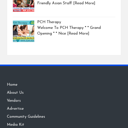
Friendly Asian Staff
[Read More]
PCH Therapy
Welcome To PCH Therapy * * Grand
Opening * * Nice
[Read More]
Home
About Us
Vendors
Advertise
Community Guidelines
Media Kit