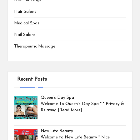
Foot Massage
Hair Salons
Medical Spas
Nail Salons
Therapeutic Massage
Recent Posts
Queen’s Day Spa
Welcome To Queen’s Day Spa * * Privacy &
Relaxing
[Read More]
New Life Beauty
Welcome to New Life Beauty * Nice