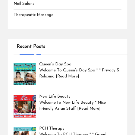
Nail Salons
Therapeutic Massage
Recent Posts
Queen’s Day Spa
Welcome To Queen’s Day Spa * * Privacy &
Relaxing
[Read More]
New Life Beauty
Welcome to New Life Beauty * Nice
Friendly Asian Staff
[Read More]
PCH Therapy
Welcome To PCH Therapy * * Grand