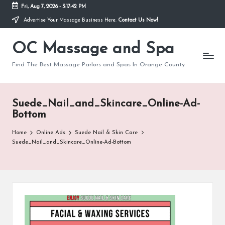
Fri, Aug 7, 2026
-
3:17:42 PM
Advertise Your Massage Business Here.
Contact Us Now!
Skip
to
OC Massage and Spa
content
Find The Best Massage Parlors and Spas In Orange County
Suede_Nail_and_Skincare_Online-Ad-
Bottom
Home
Online Ads
Suede Nail & Skin Care
Suede_Nail_and_Skincare_Online-Ad-Bottom