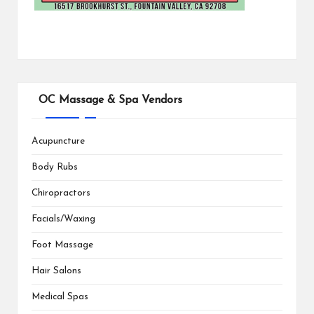
OC Massage & Spa Vendors
Acupuncture
Body Rubs
Chiropractors
Facials/Waxing
Foot Massage
Hair Salons
Medical Spas