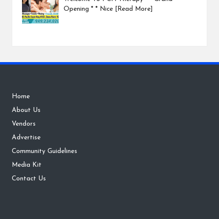
Opening * * Nice
[Read More]
Home
About Us
Vendors
Advertise
Community Guidelines
Media Kit
Contact Us