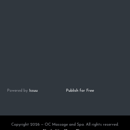
Powered by
Issuu
Publish for Free
Copyright 2026 — OC Massage and Spa. All rights reserved.