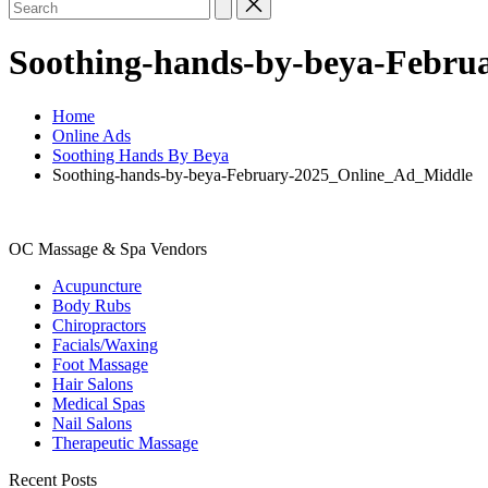
Search
for:
Soothing-hands-by-beya-Febru
Home
Online Ads
Soothing Hands By Beya
Soothing-hands-by-beya-February-2025_Online_Ad_Middle
OC Massage & Spa Vendors
Acupuncture
Body Rubs
Chiropractors
Facials/Waxing
Foot Massage
Hair Salons
Medical Spas
Nail Salons
Therapeutic Massage
Recent Posts