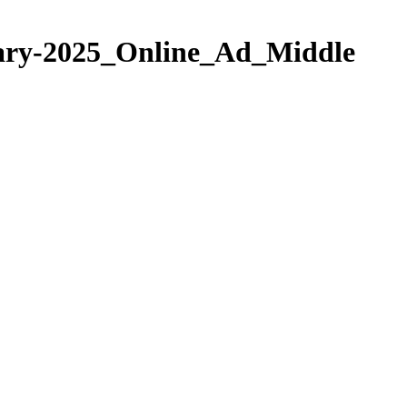
ary-2025_Online_Ad_Middle