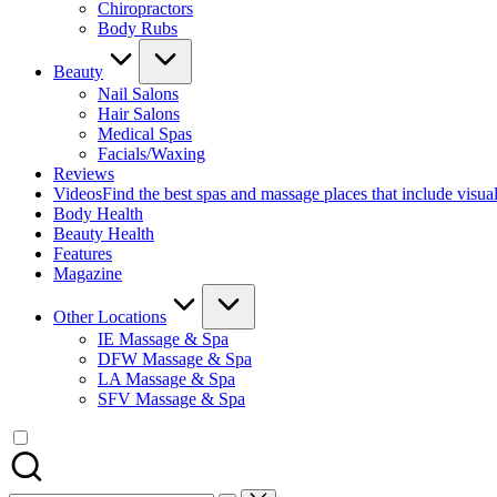
Chiropractors
Body Rubs
Beauty
Nail Salons
Hair Salons
Medical Spas
Facials/Waxing
Reviews
Videos
Find the best spas and massage places that include visua
Body Health
Beauty Health
Features
Magazine
Other Locations
IE Massage & Spa
DFW Massage & Spa
LA Massage & Spa
SFV Massage & Spa