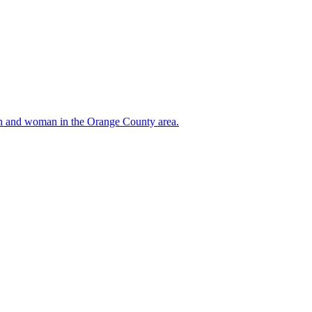
 man and woman in the Orange County area.