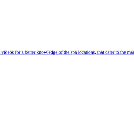
l videos for a better knowledge of the spa locations, that cater to the