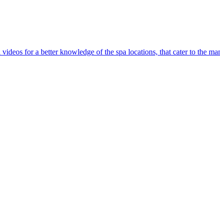
l videos for a better knowledge of the spa locations, that cater to the