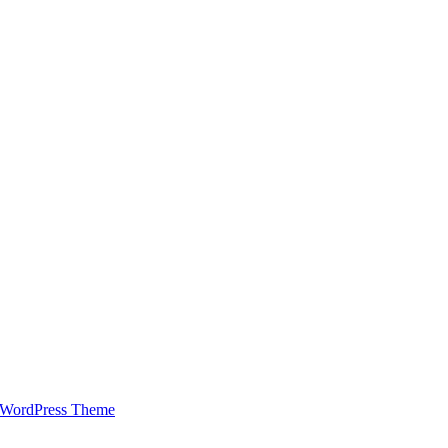
 WordPress Theme