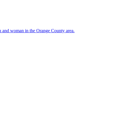
 man and woman in the Orange County area.