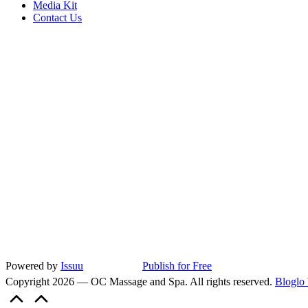
Media Kit
Contact Us
Powered by
Issuu
Publish for Free
Copyright 2026 — OC Massage and Spa. All rights reserved.
Bloglo
Scroll
to