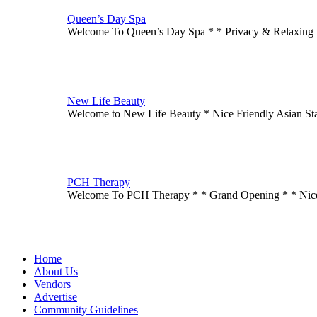
Queen’s Day Spa
Welcome To Queen’s Day Spa * * Privacy & Relaxing
New Life Beauty
Welcome to New Life Beauty * Nice Friendly Asian St
PCH Therapy
Welcome To PCH Therapy * * Grand Opening * * Ni
Home
About Us
Vendors
Advertise
Community Guidelines