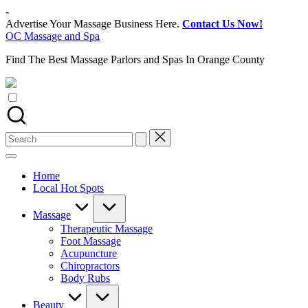
Skip
-
to
Advertise Your Massage Business Here.
Contact Us Now!
content
OC Massage and Spa
Find The Best Massage Parlors and Spas In Orange County
Search
for:
Home
Local Hot Spots
Massage
Therapeutic Massage
Foot Massage
Acupuncture
Chiropractors
Body Rubs
Beauty