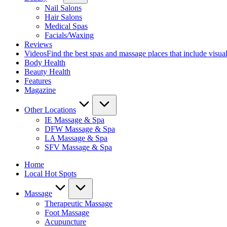
Nail Salons
Hair Salons
Medical Spas
Facials/Waxing
Reviews
Videos
Find the best spas and massage places that include visua
Body Health
Beauty Health
Features
Magazine
Other Locations
IE Massage & Spa
DFW Massage & Spa
LA Massage & Spa
SFV Massage & Spa
Home
Local Hot Spots
Massage
Therapeutic Massage
Foot Massage
Acupuncture