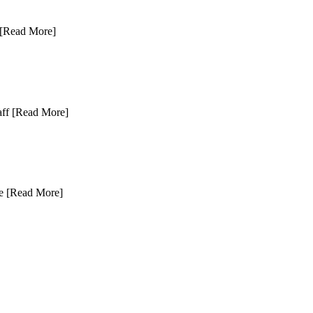
[Read More]
aff
[Read More]
ce
[Read More]