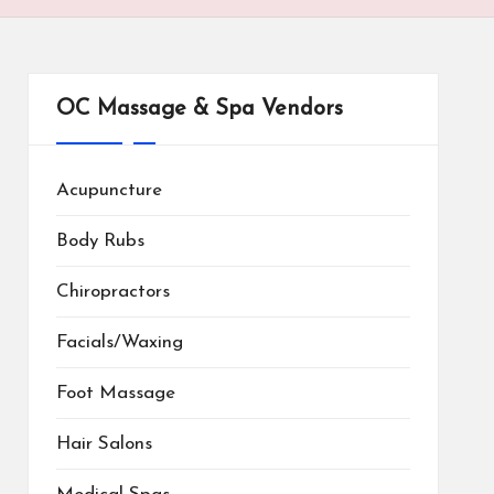
OC Massage & Spa Vendors
Acupuncture
Body Rubs
Chiropractors
Facials/Waxing
Foot Massage
Hair Salons