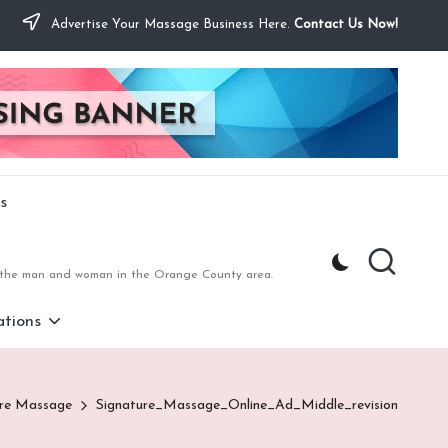
Advertise Your Massage Business Here.
Contact Us Now!
s
to the man and woman in the Orange County area.
tions
ure Massage
Signature_Massage_Online_Ad_Middle_revision