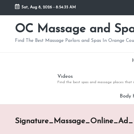
Sat, Aug 8, 2026
-
8:54:35 AM
Skip
to
OC Massage and Sp
content
Find The Best Massage Parlors and Spas In Orange Co
Videos
Find the best spas and massage places that i
Body 
Signature_Massage_Online_Ad_M