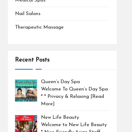
Medical Spas
Nail Salons
Therapeutic Massage
Recent Posts
Queen’s Day Spa
Welcome To Queen’s Day Spa
* * Privacy & Relaxing
[Read
More]
New Life Beauty
Welcome to New Life Beauty