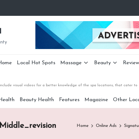
a
unty
Home
Local Hot Spots
Massage
Beauty
Review
nclude visual videos for a better knowledge of the spa locations, that cater 
Health
Beauty Health
Features
Magazine
Other Loca
iddle_revision
Home
Online Ads
Signat