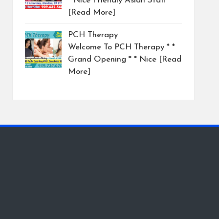
* Nice Friendly Asian Staff
[Read More]
PCH Therapy
Welcome To PCH Therapy * *
Grand Opening * * Nice
[Read
More]