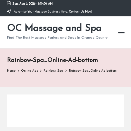
Sun, Aug 9, 2026
-
8:04:04 AM
Advertise Your Massage Business Here.
Contact Us Now!
Skip
to
OC Massage and Spa
content
Find The Best Massage Parlors and Spas In Orange County
Rainbow-Spa_Online-Ad-bottom
Home
Online Ads
Rainbow Spa
Rainbow-Spa_Online-Ad-bottom