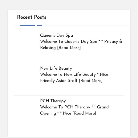
Recent Posts
Queen’s Day Spa
Welcome To Queen’s Day Spa * * Privacy &
Relaxing
[Read More]
New Life Beauty
Welcome to New Life Beauty * Nice
Friendly Asian Staff
[Read More]
PCH Therapy
Welcome To PCH Therapy * * Grand
Opening * * Nice
[Read More]