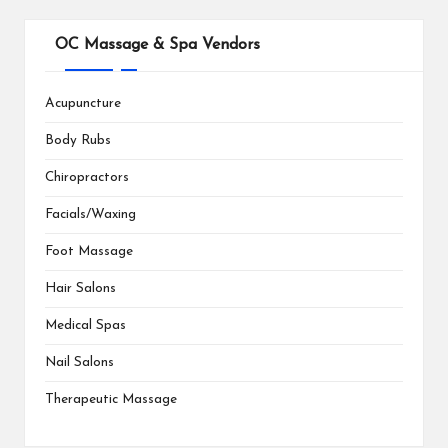
OC Massage & Spa Vendors
Acupuncture
Body Rubs
Chiropractors
Facials/Waxing
Foot Massage
Hair Salons
Medical Spas
Nail Salons
Therapeutic Massage