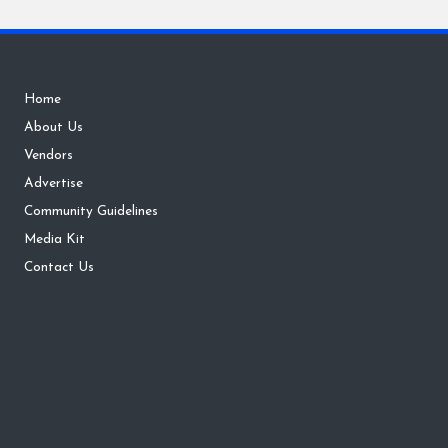
Home
About Us
Vendors
Advertise
Community Guidelines
Media Kit
Contact Us