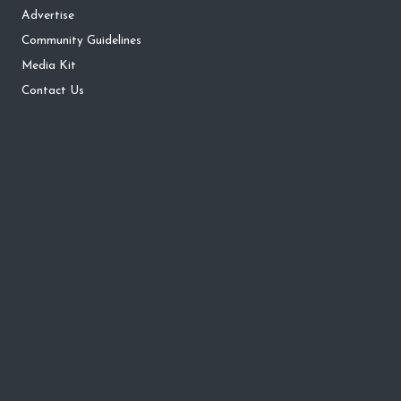
Advertise
Community Guidelines
Media Kit
Contact Us