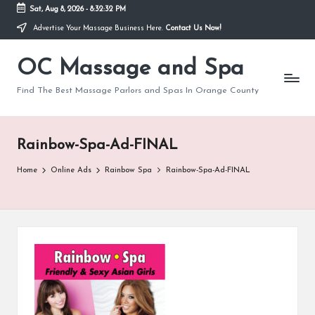
Sat, Aug 8, 2026
-
8:32:32 PM
Advertise Your Massage Business Here.
Contact Us Now!
Skip
to
OC Massage and Spa
content
Find The Best Massage Parlors and Spas In Orange County
Rainbow-Spa-Ad-FINAL
Home
Online Ads
Rainbow Spa
Rainbow-Spa-Ad-FINAL