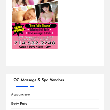
OC Massage & Spa Vendors
Acupuncture
Body Rubs