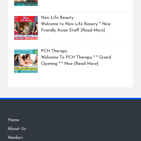
New Life Beauty
Welcome to New Life Beauty * Nice
Friendly Asian Staff
[Read More]
PCH Therapy
Welcome To PCH Therapy * * Grand
Opening * * Nice
[Read More]
Home
About Us
Vendors