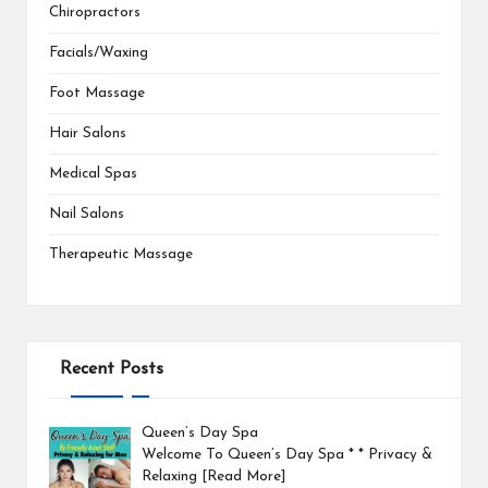
Chiropractors
Facials/Waxing
Foot Massage
Hair Salons
Medical Spas
Nail Salons
Therapeutic Massage
Recent Posts
Queen’s Day Spa
Welcome To Queen’s Day Spa * * Privacy &
Relaxing
[Read More]