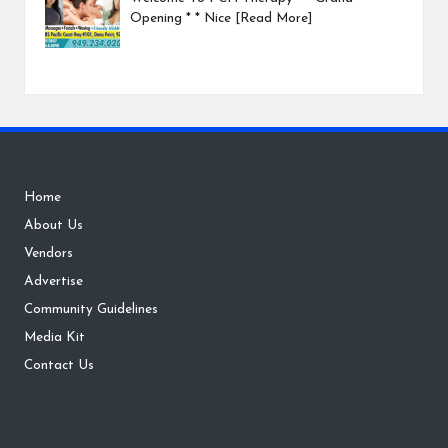
Opening * * Nice
[Read More]
Home
About Us
Vendors
Advertise
Community Guidelines
Media Kit
Contact Us