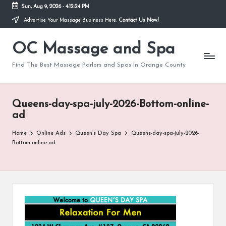
Sun, Aug 9, 2026
-
4:12:24 PM
Advertise Your Massage Business Here.
Contact Us Now!
Skip
to
OC Massage and Spa
content
Find The Best Massage Parlors and Spas In Orange County
Queens-day-spa-july-2026-Bottom-online-
ad
Home
Online Ads
Queen’s Day Spa
Queens-day-spa-july-2026-
Bottom-online-ad