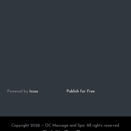
Powered by
Issuu
Publish for Free
Copyright 2026 — OC Massage and Spa. All rights reserved.