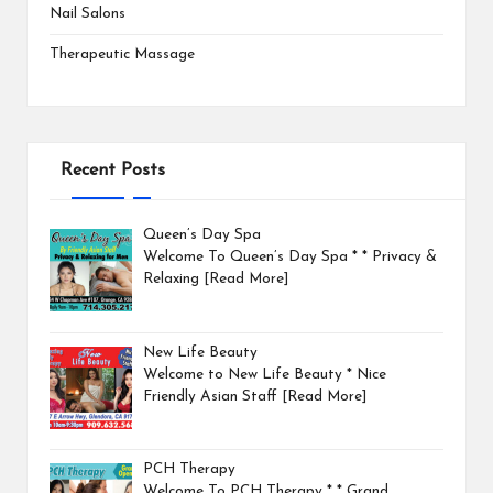
Nail Salons
Therapeutic Massage
Recent Posts
Queen’s Day Spa
Welcome To Queen’s Day Spa * * Privacy &
Relaxing
[Read More]
New Life Beauty
Welcome to New Life Beauty * Nice
Friendly Asian Staff
[Read More]
PCH Therapy
Welcome To PCH Therapy * * Grand