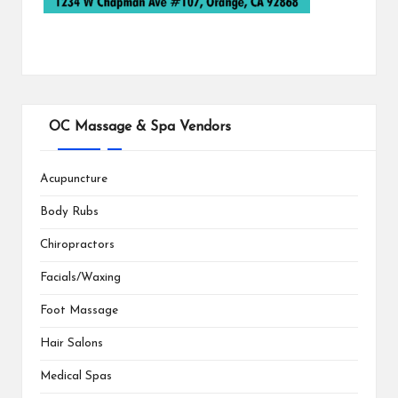
OC Massage & Spa Vendors
Acupuncture
Body Rubs
Chiropractors
Facials/Waxing
Foot Massage
Hair Salons
Medical Spas