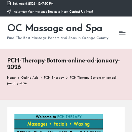
Sat, Aug 8, 2026
-
12:47:30 PM
Advertise Your Massage Business Here.
Contact Us Now!
Skip
to
OC Massage and Spa
content
Find The Best Massage Parlors and Spas In Orange County
PCH-Therapy-Bottom-online-ad-january-
2026
Home
Online Ads
PCH Therapy
PCH-Therapy-Bottom-online-ad-
january-2026