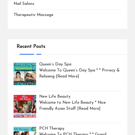
Nail Salons
Therapeutic Massage
Recent Posts
Queen’s Day Spa
Welcome To Queen’s Day Spa * * Privacy &
Relaxing
[Read More]
New Life Beauty
Welcome to New Life Beauty * Nice
Friendly Asian Staff
[Read More]
PCH Therapy
Welcome To PCH Therapy * * Grand