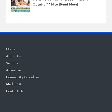
Opening * * Nice
[Read More]
Home
About Us
Vendors
Advertise
Community Guidelines
Media Kit
Contact Us