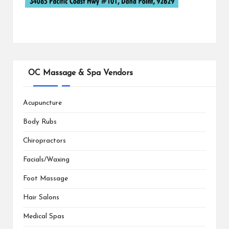
OC Massage & Spa Vendors
Acupuncture
Body Rubs
Chiropractors
Facials/Waxing
Foot Massage
Hair Salons
Medical Spas