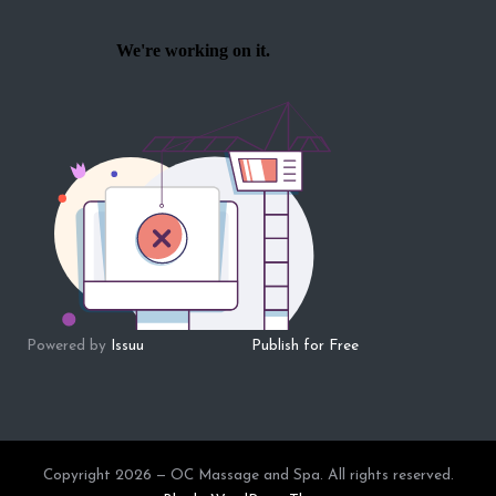
Powered by
Issuu
Publish for Free
Copyright 2026 — OC Massage and Spa. All rights reserved.