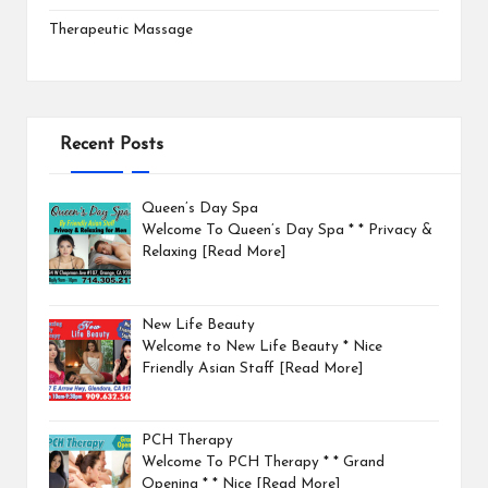
Therapeutic Massage
Recent Posts
Queen’s Day Spa
Welcome To Queen’s Day Spa * * Privacy &
Relaxing
[Read More]
New Life Beauty
Welcome to New Life Beauty * Nice
Friendly Asian Staff
[Read More]
PCH Therapy
Welcome To PCH Therapy * * Grand
Opening * * Nice
[Read More]