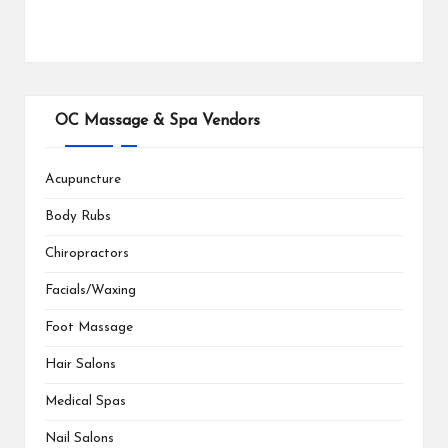
OC Massage & Spa Vendors
Acupuncture
Body Rubs
Chiropractors
Facials/Waxing
Foot Massage
Hair Salons
Medical Spas
Nail Salons