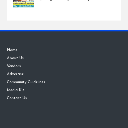
Home
About Us
Vendors
Advertise
Community Guidelines
Media Kit
Contact Us