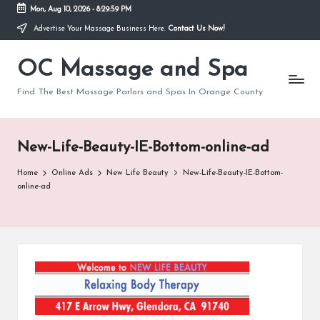
Mon, Aug 10, 2026
-
8:29:59 PM
Advertise Your Massage Business Here.
Contact Us Now!
Skip
to
OC Massage and Spa
content
Find The Best Massage Parlors and Spas In Orange County
New-Life-Beauty-IE-Bottom-online-ad
Home
Online Ads
New Life Beauty
New-Life-Beauty-IE-Bottom-
online-ad