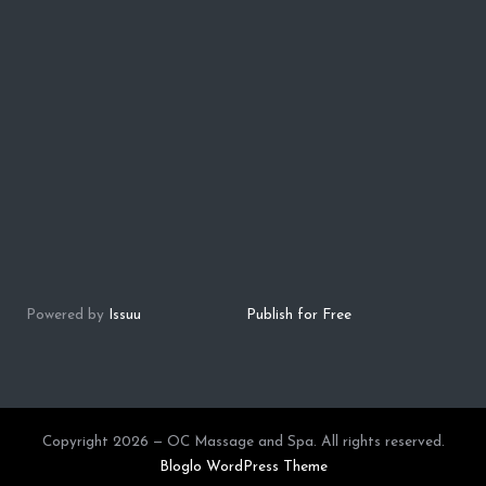
Powered by
Issuu
Publish for Free
Copyright 2026 — OC Massage and Spa. All rights reserved.
Bloglo WordPress Theme