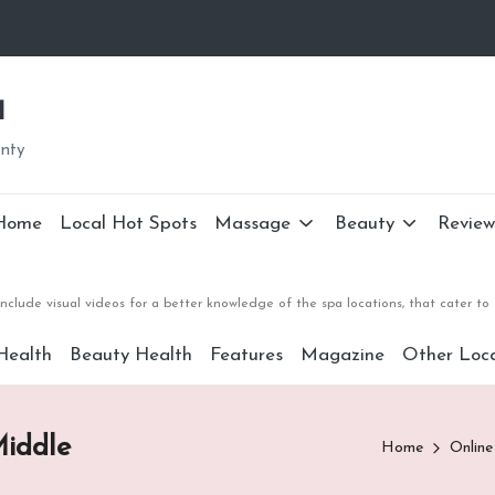
a
unty
Home
Local Hot Spots
Massage
Beauty
Review
nclude visual videos for a better knowledge of the spa locations, that cater 
Health
Beauty Health
Features
Magazine
Other Loca
iddle
Home
Online