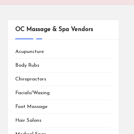
OC Massage & Spa Vendors
Acupuncture
Body Rubs
Chiropractors
Facials/Waxing
Foot Massage
Hair Salons