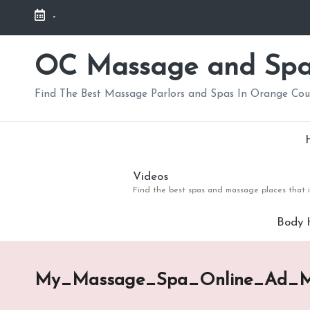
-
Skip
to
OC Massage and Sp
content
Find The Best Massage Parlors and Spas In Orange Co
Videos
Find the best spas and massage places that i
Body 
My_Massage_Spa_Online_Ad_M