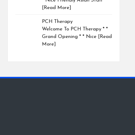
* Nice Friendly Asian Staff
[Read More]
PCH Therapy
Welcome To PCH Therapy * *
Grand Opening * * Nice
[Read
More]