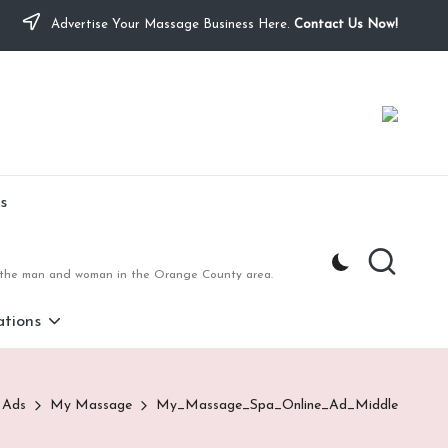
Advertise Your Massage Business Here.
Contact Us Now!
s
to the man and woman in the Orange County area.
tions
 Ads
My Massage
My_Massage_Spa_Online_Ad_Middle