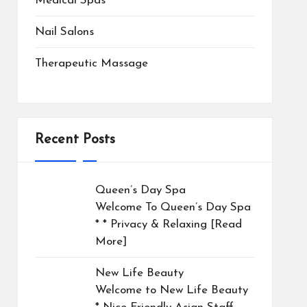
Medical Spas
Nail Salons
Therapeutic Massage
Recent Posts
Queen’s Day Spa
Welcome To Queen’s Day Spa
* * Privacy & Relaxing
[Read
More]
New Life Beauty
Welcome to New Life Beauty