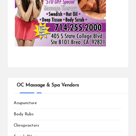
OC Massage & Spa Vendors
Acupuncture
Body Rubs
Chiropractors