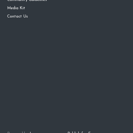
Media Kit
Contact Us