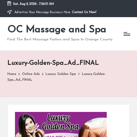
Sat, Aug 8, 2026
-
7:26:51 AM
Advertise Your Massage Business Here.
Contact Us Now!
Skip
to
OC Massage and Spa
content
Find The Best Massage Parlors and Spas In Orange County
Luxury-Golden-Spa_Ad_FINAL
Home
Online Ads
Luxury Golden Spa
Luxury-Golden-
Spa_Ad_FINAL