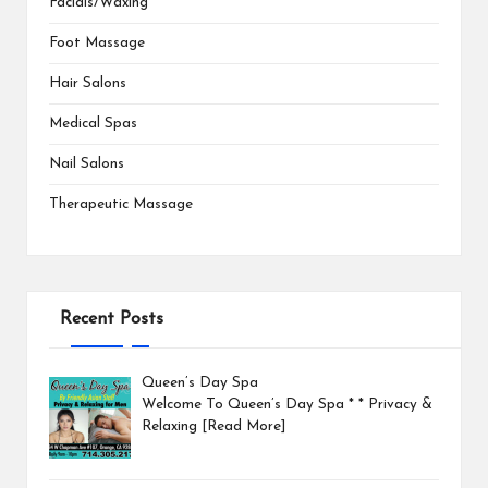
Facials/Waxing
Foot Massage
Hair Salons
Medical Spas
Nail Salons
Therapeutic Massage
Recent Posts
Queen’s Day Spa
Welcome To Queen’s Day Spa * * Privacy &
Relaxing
[Read More]