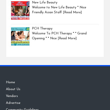
New Life Beauty
Welcome to New Life Beauty * Nice
Friendly Asian Staff
[Read More]
PCH Therapy
Welcome To PCH Therapy * * Grand
Opening * * Nice
[Read More]
Home
About Us
Vendors
Advertise
Community Guidelines