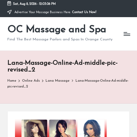
Sat, Aug 8, 2026
-
12:03:06 PM
Advertise Your Massage Business Here.
Contact Us Now!
Skip
to
OC Massage and Spa
content
Find The Best Massage Parlors and Spas In Orange County
Lana-Massage-Online-Ad-middle-pic-
revised_2
Home
Online Ads
Lana Massage
Lana-Massage-Online-Ad-middle-
pic-revised_2