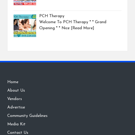
PCH Therapy
Welcome To PCH Therapy * * Grand
Opening * * Nice
[Read More]
Home
About Us
Vendors
Advertise
Community Guidelines
Media Kit
Contact Us