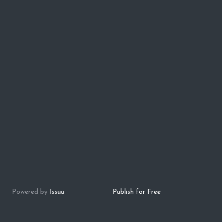
Powered by
Issuu
Publish for Free