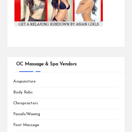
OC Massage & Spa Vendors
Acupuncture
Body Rubs
Chiropractors
Facials/Waxing
Foot Massage