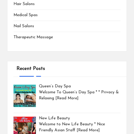
Hair Salons
Medical Spas
Nail Salons
Therapeutic Massage
Recent Posts
Queen’s Day Spa
Welcome To Queen’s Day Spa * * Privacy &
Relaxing
[Read More]
New Life Beauty
Welcome to New Life Beauty * Nice
Friendly Asian Staff
[Read More]