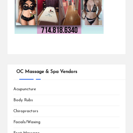
OC Massage & Spa Vendors
Acupuncture
Body Rubs
Chiropractors
Facials/Waxing