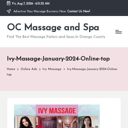
Fri, Aug 7, 2026
-
6:51:32 AM
Advertise Your Massage Business Here.
Contact Us Now!
Skip
to
OC Massage and Spa
content
Find The Best Massage Parlors and Spas In Orange County
Ivy-Massage-January-2024-Online-top
Home
Online Ads
Ivy Massage
Ivy-Massage-January-2024-Online-
top