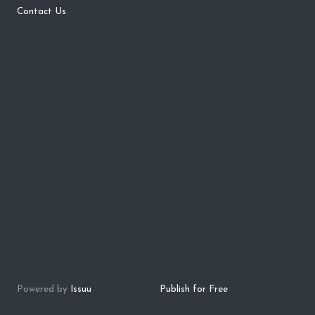
Contact Us
Powered by
Issuu
Publish for Free