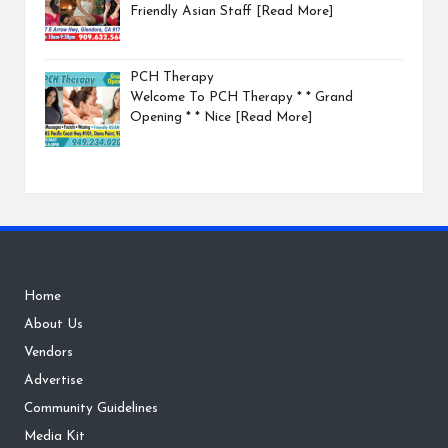
Friendly Asian Staff
[Read More]
PCH Therapy
Welcome To PCH Therapy * * Grand
Opening * * Nice
[Read More]
Home
About Us
Vendors
Advertise
Community Guidelines
Media Kit