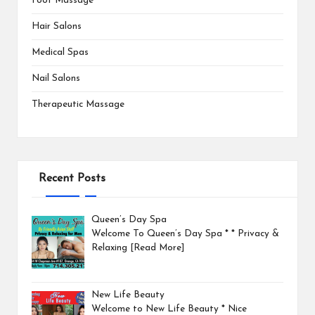
Foot Massage
Hair Salons
Medical Spas
Nail Salons
Therapeutic Massage
Recent Posts
Queen’s Day Spa
Welcome To Queen’s Day Spa * * Privacy &
Relaxing
[Read More]
New Life Beauty
Welcome to New Life Beauty * Nice