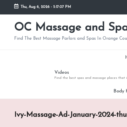
Thu, Aug 6, 2026
-
5:17:08 PM
Skip
to
OC Massage and Sp
content
Find The Best Massage Parlors and Spas In Orange Co
Videos
Find the best spas and massage places that i
Body 
Ivy-Massage-Ad-January-2024-th