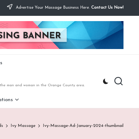
Advertise Your Massage Business Here.
Contact Us Now!
s
to the man and woman in the Orange County area.
tions
ds
Ivy Massage
Ivy-Massage-Ad-January-2024-thumbnail