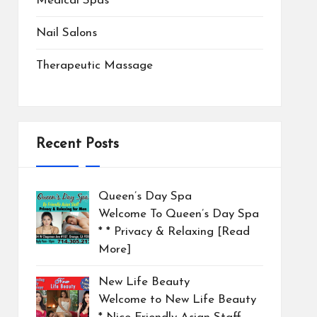
Medical Spas
Nail Salons
Therapeutic Massage
Recent Posts
Queen’s Day Spa
Welcome To Queen’s Day Spa
* * Privacy & Relaxing
[Read
More]
New Life Beauty
Welcome to New Life Beauty