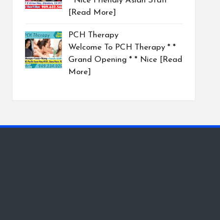
* Nice Friendly Asian Staff
[Read More]
PCH Therapy
Welcome To PCH Therapy * *
Grand Opening * * Nice
[Read
More]