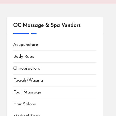
OC Massage & Spa Vendors
Acupuncture
Body Rubs
Chiropractors
Facials/Waxing
Foot Massage
Hair Salons