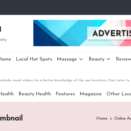
a
unty
Home
Local Hot Spots
Massage
Beauty
Review
nclude visual videos for a better knowledge of the spa locations, that cater 
Health
Beauty Health
Features
Magazine
Other Loca
umbnail
Home
Online A