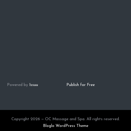
Powered by
Issuu
Publish for Free
Copyright 2026 — OC Massage and Spa. All rights reserved.
Bloglo WordPress Theme