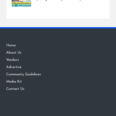
Home
About Us
Vendors
Advertise
Community Guidelines
Media Kit
Contact Us