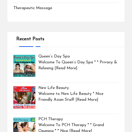
Therapeutic Massage
Recent Posts
Queen’s Day Spa
Welcome To Queen’s Day Spa * * Privacy &
Relaxing
[Read More]
New Life Beauty
Welcome to New Life Beauty * Nice
Friendly Asian Staff
[Read More]
PCH Therapy
Welcome To PCH Therapy * * Grand
Opening * * Nice
[Read More]