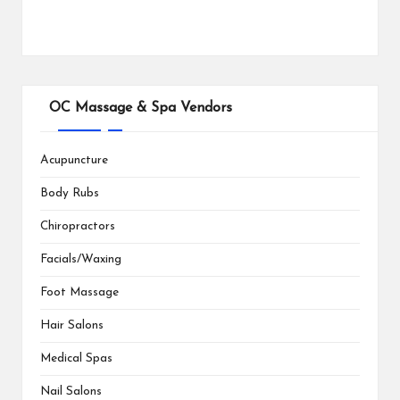
OC Massage & Spa Vendors
Acupuncture
Body Rubs
Chiropractors
Facials/Waxing
Foot Massage
Hair Salons
Medical Spas
Nail Salons