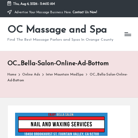
Thu, Aug 6, 2026
-
11:44:10 AM
Advertise Your Massage Business Here.
Contact Us Now!
Skip
to
OC Massage and Spa
content
Find The Best Massage Parlors and Spas In Orange County
OC_Bella-Salon-Online-Ad-Bottom
Home
Online Ads
Inter Mountain MedSpa
OC_Bella-Salon-Online-
Ad-Bottom