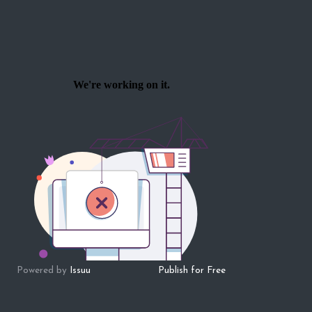
Powered by
Issuu
Publish for Free