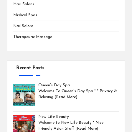
Hair Salons
Medical Spas
Nail Salons
Therapeutic Massage
Recent Posts
Queen’s Day Spa
Welcome To Queen’s Day Spa * * Privacy &
Relaxing
[Read More]
New Life Beauty
Welcome to New Life Beauty * Nice
Friendly Asian Staff
[Read More]