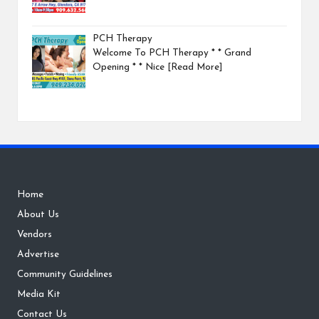
PCH Therapy
Welcome To PCH Therapy * * Grand
Opening * * Nice
[Read More]
Home
About Us
Vendors
Advertise
Community Guidelines
Media Kit
Contact Us