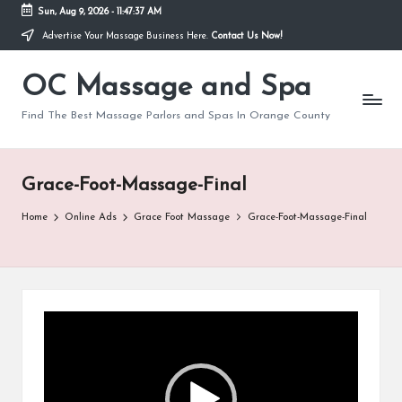
Sun, Aug 9, 2026
-
11:47:37 AM
Advertise Your Massage Business Here.
Contact Us Now!
Skip
to
OC Massage and Spa
content
Find The Best Massage Parlors and Spas In Orange County
Grace-Foot-Massage-Final
Home
Online Ads
Grace Foot Massage
Grace-Foot-Massage-Final
V
i
d
e