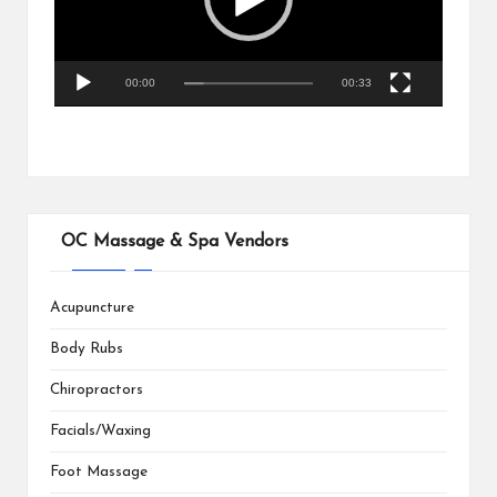
o
P
l
a
00:00
00:33
y
e
r
OC Massage & Spa Vendors
Acupuncture
Body Rubs
Chiropractors
Facials/Waxing
Foot Massage