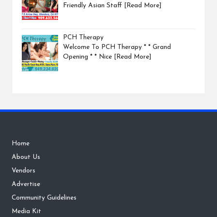
Friendly Asian Staff
[Read More]
PCH Therapy
Welcome To PCH Therapy * * Grand
Opening * * Nice
[Read More]
Home
About Us
Vendors
Advertise
Community Guidelines
Media Kit