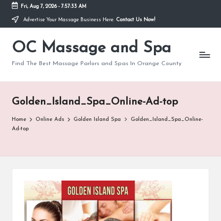
Fri, Aug 7, 2026
-
7:57:33 AM
Advertise Your Massage Business Here.
Contact Us Now!
Skip
to
OC Massage and Spa
content
Find The Best Massage Parlors and Spas In Orange County
Golden_Island_Spa_Online-Ad-top
Home
Online Ads
Golden Island Spa
Golden_Island_Spa_Online-
Ad-top