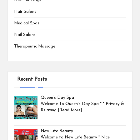
Foot Massage
Hair Salons
Medical Spas
Nail Salons
Therapeutic Massage
Recent Posts
Queen’s Day Spa
Welcome To Queen’s Day Spa * * Privacy &
Relaxing
[Read More]
New Life Beauty
Welcome to New Life Beauty * Nice