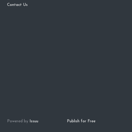
Contact Us
Powered by
Issuu
Publish for Free