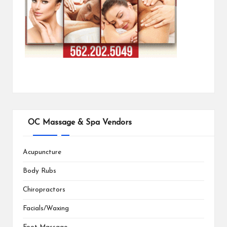
OC Massage & Spa Vendors
Acupuncture
Body Rubs
Chiropractors
Facials/Waxing