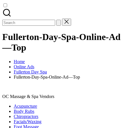
Search
for:
Fullerton-Day-Spa-Online-Ad
—Top
Home
Online Ads
Fullerton Day Spa
Fullerton-Day-Spa-Online-Ad—Top
OC Massage & Spa Vendors
Acupuncture
Body Rubs
Chiropractors
Facials/Waxing
Foot Massage