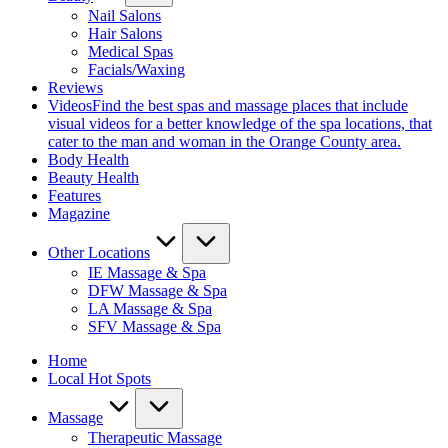
Nail Salons
Hair Salons
Medical Spas
Facials/Waxing
Reviews
Videos
Find the best spas and massage places that include
visual videos for a better knowledge of the spa locations, that
cater to the man and woman in the Orange County area.
Body Health
Beauty Health
Features
Magazine
Other Locations
IE Massage & Spa
DFW Massage & Spa
LA Massage & Spa
SFV Massage & Spa
Home
Local Hot Spots
Massage
Therapeutic Massage