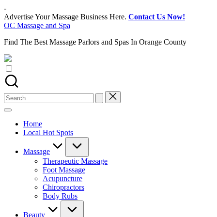
Skip
-
to
Advertise Your Massage Business Here.
Contact Us Now!
content
OC Massage and Spa
Find The Best Massage Parlors and Spas In Orange County
Search
for:
Home
Local Hot Spots
Massage
Therapeutic Massage
Foot Massage
Acupuncture
Chiropractors
Body Rubs
Beauty