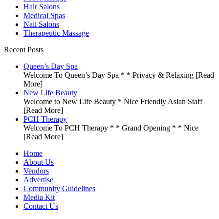
Hair Salons
Medical Spas
Nail Salons
Therapeutic Massage
Recent Posts
Queen’s Day Spa
Welcome To Queen’s Day Spa * * Privacy & Relaxing
[Read
More]
New Life Beauty
Welcome to New Life Beauty * Nice Friendly Asian Staff
[Read More]
PCH Therapy
Welcome To PCH Therapy * * Grand Opening * * Nice
[Read More]
Home
About Us
Vendors
Advertise
Community Guidelines
Media Kit
Contact Us