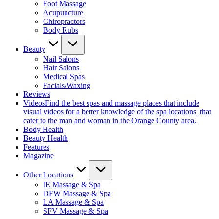
Foot Massage
Acupuncture
Chiropractors
Body Rubs
Beauty
Nail Salons
Hair Salons
Medical Spas
Facials/Waxing
Reviews
Videos
Find the best spas and massage places that include
visual videos for a better knowledge of the spa locations, that
cater to the man and woman in the Orange County area.
Body Health
Beauty Health
Features
Magazine
Other Locations
IE Massage & Spa
DFW Massage & Spa
LA Massage & Spa
SFV Massage & Spa