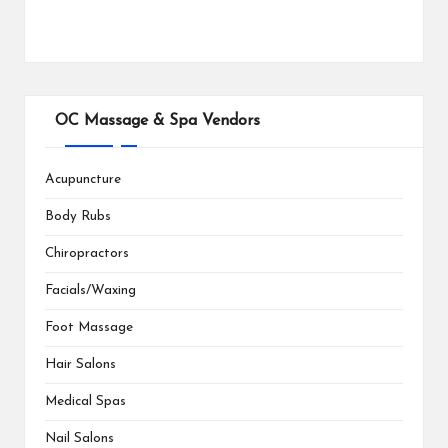
OC Massage & Spa Vendors
Acupuncture
Body Rubs
Chiropractors
Facials/Waxing
Foot Massage
Hair Salons
Medical Spas
Nail Salons