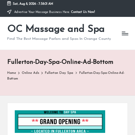
Sat, Aug 8, 2026
-
7:38:01 AM
Advertise Your Massage Business Here.
Contact Us Now!
Skip
to
OC Massage and Spa
content
Find The Best Massage Parlors and Spas In Orange County
Fullerton-Day-Spa-Online-Ad-Bottom
Home
Online Ads
Fullerton Day Spa
Fullerton-Day-Spa-Online-Ad-
Bottom