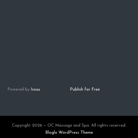
Powered by
Issuu
Publish for Free
Copyright 2026 — OC Massage and Spa. All rights reserved.
Bloglo WordPress Theme