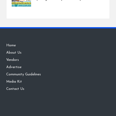
Home
About Us
Vendors
Advertise
Community Guidelines
Media Kit
Contact Us