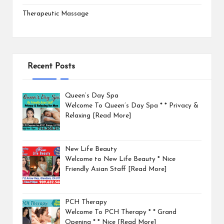
Therapeutic Massage
Recent Posts
Queen’s Day Spa
Welcome To Queen’s Day Spa * * Privacy &
Relaxing
[Read More]
New Life Beauty
Welcome to New Life Beauty * Nice
Friendly Asian Staff
[Read More]
PCH Therapy
Welcome To PCH Therapy * * Grand
Opening * * Nice
[Read More]