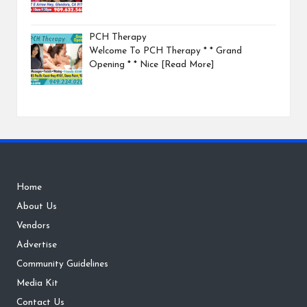
PCH Therapy
Welcome To PCH Therapy * * Grand
Opening * * Nice
[Read More]
Home
About Us
Vendors
Advertise
Community Guidelines
Media Kit
Contact Us