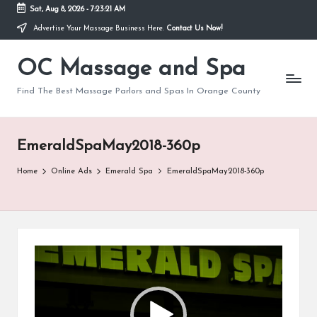
Sat, Aug 8, 2026
-
7:23:21 AM
Advertise Your Massage Business Here.
Contact Us Now!
Skip
to
OC Massage and Spa
content
Find The Best Massage Parlors and Spas In Orange County
EmeraldSpaMay2018-360p
Home
Online Ads
Emerald Spa
EmeraldSpaMay2018-360p
V
i
d
e