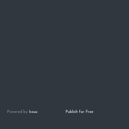
Powered by
Issuu
Publish for Free