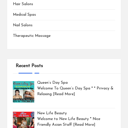
Hair Salons
Medical Spas
Nail Salons
Therapeutic Massage
Recent Posts
Queen’s Day Spa
Welcome To Queen’s Day Spa * * Privacy &
Relaxing
[Read More]
New Life Beauty
Welcome to New Life Beauty * Nice
Friendly Asian Staff
[Read More]