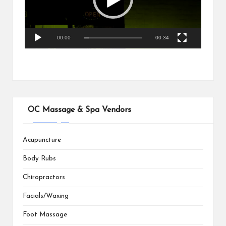
o
P
l
a
00:00
00:34
y
e
r
OC Massage & Spa Vendors
Acupuncture
Body Rubs
Chiropractors
Facials/Waxing
Foot Massage