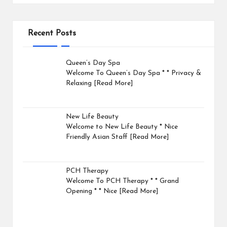
Recent Posts
Queen’s Day Spa
Welcome To Queen’s Day Spa * * Privacy &
Relaxing
[Read More]
New Life Beauty
Welcome to New Life Beauty * Nice
Friendly Asian Staff
[Read More]
PCH Therapy
Welcome To PCH Therapy * * Grand
Opening * * Nice
[Read More]