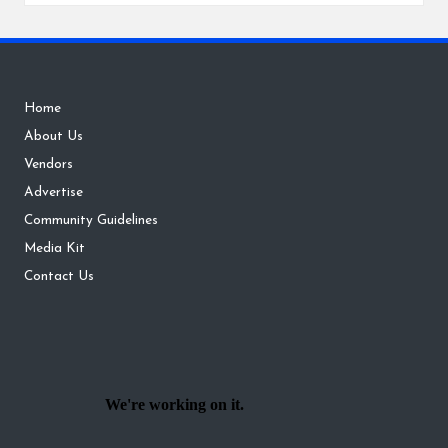
Home
About Us
Vendors
Advertise
Community Guidelines
Media Kit
Contact Us