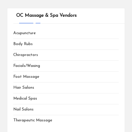
OC Massage & Spa Vendors
Acupuncture
Body Rubs
Chiropractors
Facials/Waxing
Foot Massage
Hair Salons
Medical Spas
Nail Salons
Therapeutic Massage