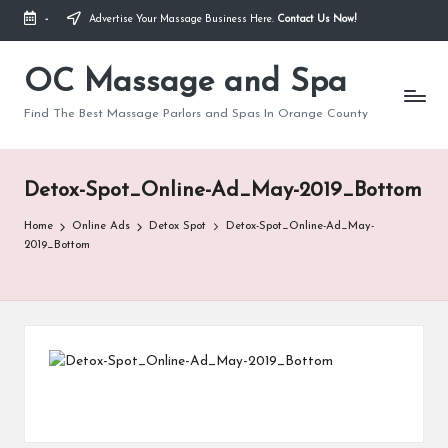
-
Advertise Your Massage Business Here.
Contact Us Now!
Skip
to
OC Massage and Spa
content
Find The Best Massage Parlors and Spas In Orange County
Detox-Spot_Online-Ad_May-2019_Bottom
Home
Online Ads
Detox Spot
Detox-Spot_Online-Ad_May-
2019_Bottom