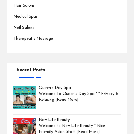
Hair Salons
Medical Spas
Nail Salons
Therapeutic Massage
Recent Posts
Queen’s Day Spa
Welcome To Queen’s Day Spa * * Privacy &
Relaxing
[Read More]
New Life Beauty
Welcome to New Life Beauty * Nice
Friendly Asian Staff
[Read More]