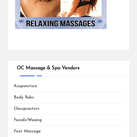
OC Massage & Spa Vendors
Acupuncture
Body Rubs
Chiropractors
Facials/Waxing
Foot Massage