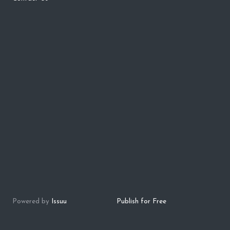
Powered by
Issuu
Publish for Free