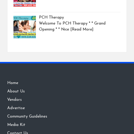
PCH Therapy
Welcome To PCH Therapy * * Grand
Opening * * Nice
[Read More]
Home
About Us
Vendors
Advertise
Community Guidelines
Media Kit
Contact Us