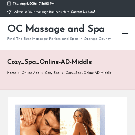
Thu, Aug 6, 2026
-
7:56:20 PM
Advertise Your Massage Business Here.
Contact Us Now!
Skip
to
OC Massage and Spa
content
Find The Best Massage Parlors and Spas In Orange County
Cozy_Spa_Online-AD-Middle
Home
Online Ads
Cozy Spa
Cozy_Spa_Online-AD-Middle