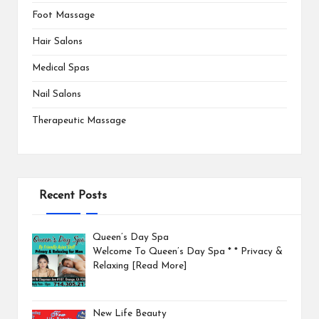
Foot Massage
Hair Salons
Medical Spas
Nail Salons
Therapeutic Massage
Recent Posts
Queen’s Day Spa
Welcome To Queen’s Day Spa * * Privacy &
Relaxing
[Read More]
New Life Beauty