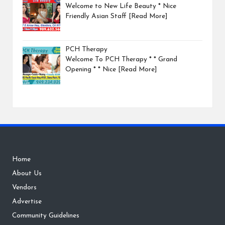
Welcome to New Life Beauty * Nice
Friendly Asian Staff
[Read More]
PCH Therapy
Welcome To PCH Therapy * * Grand
Opening * * Nice
[Read More]
Home
About Us
Vendors
Advertise
Community Guidelines