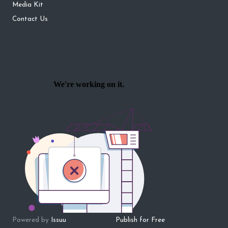
Media Kit
Contact Us
Powered by
Issuu
Publish for Free