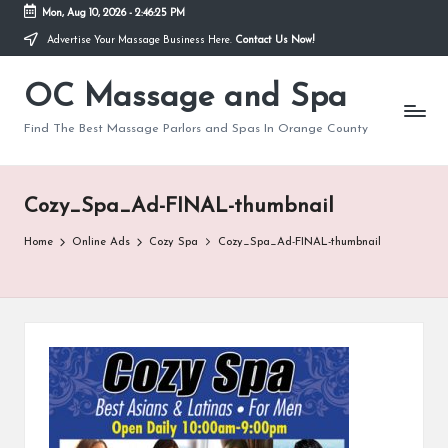
Mon, Aug 10, 2026
-
2:46:25 PM
Advertise Your Massage Business Here.
Contact Us Now!
Skip
to
OC Massage and Spa
content
Find The Best Massage Parlors and Spas In Orange County
Cozy_Spa_Ad-FINAL-thumbnail
Home
Online Ads
Cozy Spa
Cozy_Spa_Ad-FINAL-thumbnail