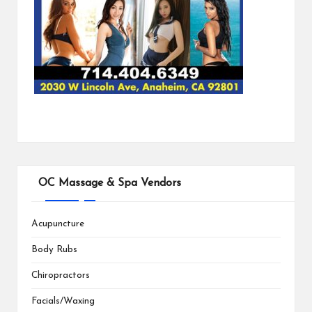
OC Massage & Spa Vendors
Acupuncture
Body Rubs
Chiropractors
Facials/Waxing