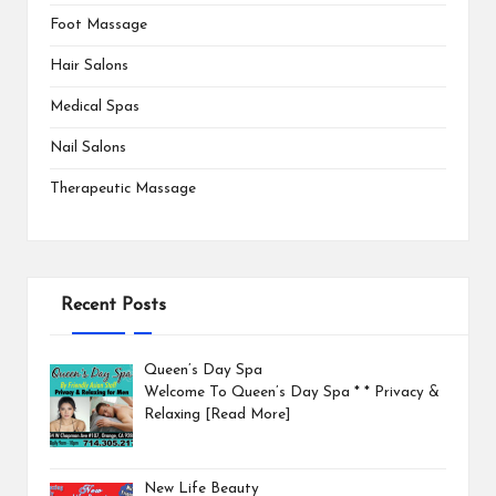
Foot Massage
Hair Salons
Medical Spas
Nail Salons
Therapeutic Massage
Recent Posts
Queen’s Day Spa
Welcome To Queen’s Day Spa * * Privacy &
Relaxing
[Read More]
New Life Beauty