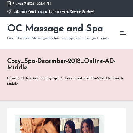
Fri, Aug 7, 2026
-
9:23:42 PM
Advertise Your Massage Business Here.
Contact Us Now!
Skip
to
OC Massage and Spa
content
Find The Best Massage Parlors and Spas In Orange County
Cozy_Spa-December-2018_Online-AD-
Middle
Home
Online Ads
Cozy Spa
Cozy_Spa-December-2018_Online-AD-
Middle