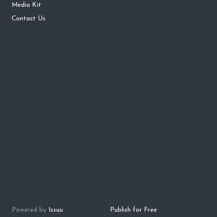
Media Kit
Contact Us
Powered by
Issuu
Publish for Free