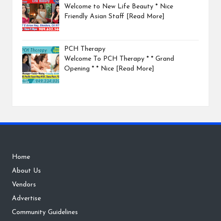
Welcome to New Life Beauty * Nice
Friendly Asian Staff
[Read More]
PCH Therapy
Welcome To PCH Therapy * * Grand
Opening * * Nice
[Read More]
Home
About Us
Vendors
Advertise
Community Guidelines