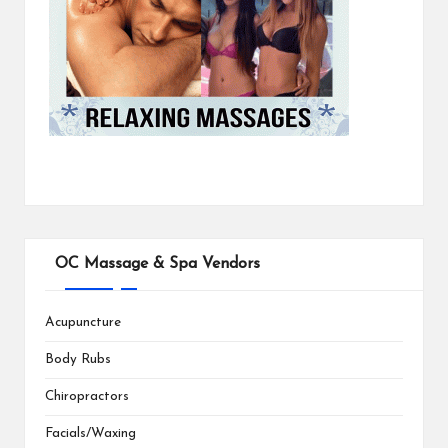
OC Massage & Spa Vendors
Acupuncture
Body Rubs
Chiropractors
Facials/Waxing