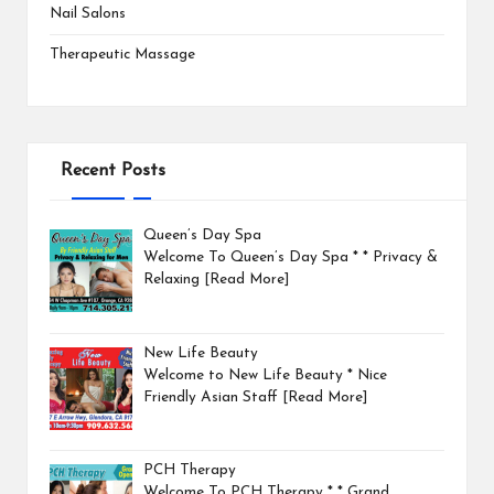
Nail Salons
Therapeutic Massage
Recent Posts
Queen’s Day Spa
Welcome To Queen’s Day Spa * * Privacy &
Relaxing
[Read More]
New Life Beauty
Welcome to New Life Beauty * Nice
Friendly Asian Staff
[Read More]
PCH Therapy
Welcome To PCH Therapy * * Grand