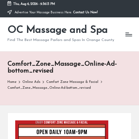
Thu, Aug 6, 2026
-
9:36:13 PM
Advertise Your Massage Business Here.
Contact Us Now!
Skip
to
OC Massage and Spa
content
Find The Best Massage Parlors and Spas In Orange County
Comfort_Zone_Massage_Online-Ad-
bottom_revised
Home
Online Ads
Comfort Zone Massage & Facial
Comfort_Zone_Massage_Online-Ad-bottom_revised