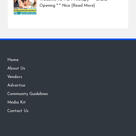
Opening * * Nice
[Read More]
Home
About Us
Vendors
Advertise
Community Guidelines
Media Kit
Contact Us