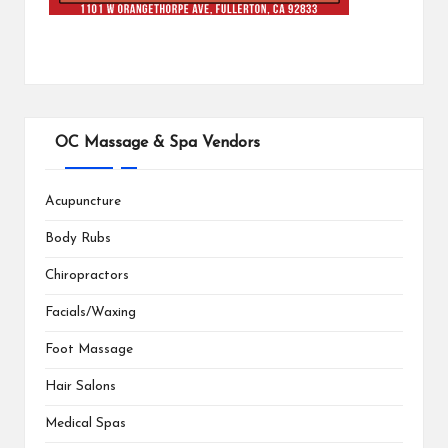
OC Massage & Spa Vendors
Acupuncture
Body Rubs
Chiropractors
Facials/Waxing
Foot Massage
Hair Salons
Medical Spas