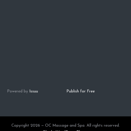
Powered by
Issuu
Publish for Free
Copyright 2026 — OC Massage and Spa. All rights reserved.