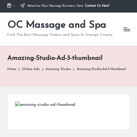
-
Advertise Your Massage Business Here.
Contact Us Now!
Skip
to
OC Massage and Spa
content
Find The Best Massage Parlors and Spas In Orange County
Amazing-Studio-Ad-3-thumbnail
Home
Online Ads
Amazing Studio
Amazing-Studio-Ad-3-thumbnail