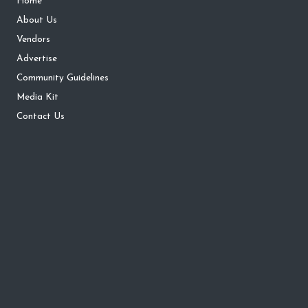
Home
About Us
Vendors
Advertise
Community Guidelines
Media Kit
Contact Us