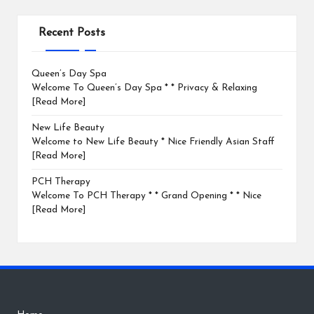
Recent Posts
Queen’s Day Spa
Welcome To Queen’s Day Spa * * Privacy & Relaxing
[Read More]
New Life Beauty
Welcome to New Life Beauty * Nice Friendly Asian Staff
[Read More]
PCH Therapy
Welcome To PCH Therapy * * Grand Opening * * Nice
[Read More]