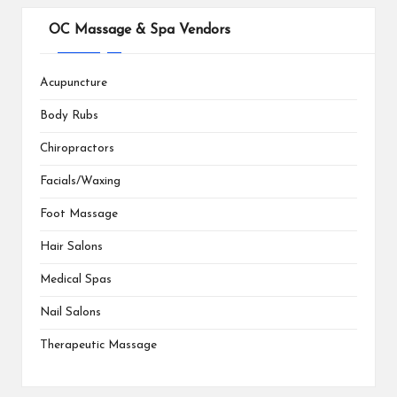
OC Massage & Spa Vendors
Acupuncture
Body Rubs
Chiropractors
Facials/Waxing
Foot Massage
Hair Salons
Medical Spas
Nail Salons
Therapeutic Massage