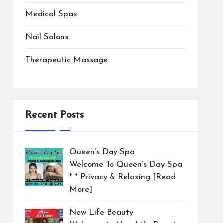
Medical Spas
Nail Salons
Therapeutic Massage
Recent Posts
Queen’s Day Spa
Welcome To Queen’s Day Spa
* * Privacy & Relaxing
[Read
More]
New Life Beauty