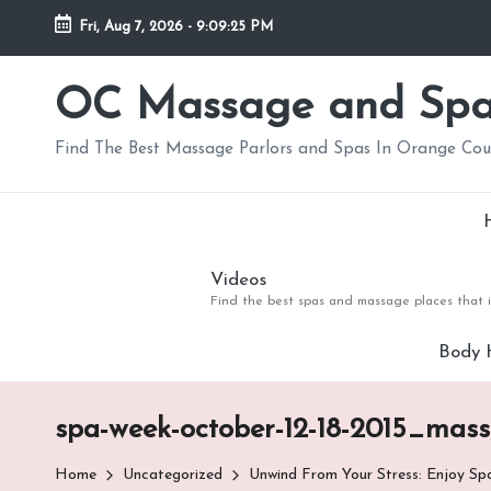
Fri, Aug 7, 2026
-
9:09:26 PM
Skip
to
OC Massage and Sp
content
Find The Best Massage Parlors and Spas In Orange Co
Videos
Find the best spas and massage places that i
Body 
spa-week-october-12-18-2015_mas
Home
Uncategorized
Unwind From Your Stress: Enjoy S