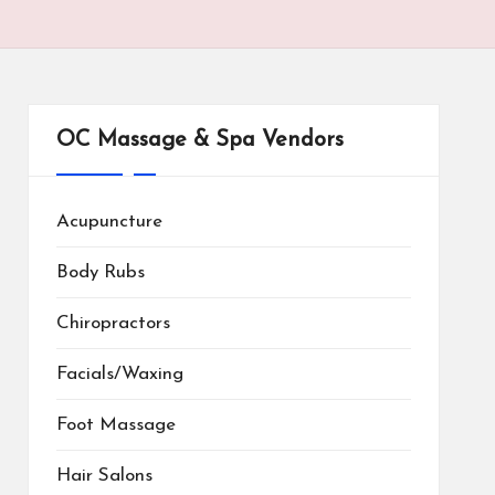
OC Massage & Spa Vendors
Acupuncture
Body Rubs
Chiropractors
Facials/Waxing
Foot Massage
Hair Salons