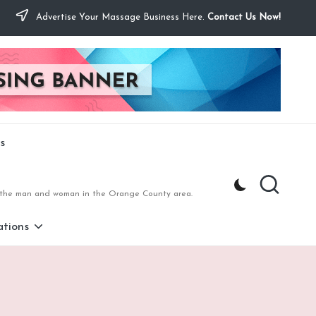
Advertise Your Massage Business Here.
Contact Us Now!
s
to the man and woman in the Orange County area.
tions