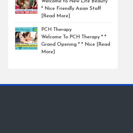
Welcome to New Life Beauty
* Nice Friendly Asian Staff
[Read More]
PCH Therapy
Welcome To PCH Therapy * *
Grand Opening * * Nice
[Read
More]