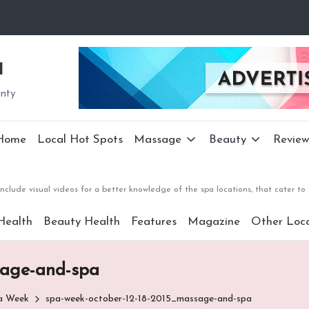
a
unty
Home
Local Hot Spots
Massage
Beauty
Review
nclude visual videos for a better knowledge of the spa locations, that cater 
Health
Beauty Health
Features
Magazine
Other Loca
sage-and-spa
pa Week
spa-week-october-12-18-2015_massage-and-spa