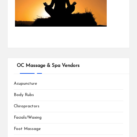
OC Massage & Spa Vendors
Acupuncture
Body Rubs
Chiropractors
Facials/Waxing
Foot Massage