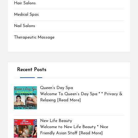
Hair Salons
Medical Spas
Nail Salons
Therapeutic Massage
Recent Posts
Queen’s Day Spa
Welcome To Queen’s Day Spa * * Privacy &
Relaxing
[Read More]
New Life Beauty
Welcome to New Life Beauty * Nice
Friendly Asian Staff
[Read More]