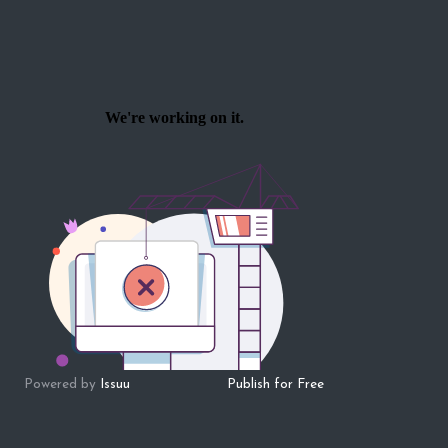
Powered by
Issuu
Publish for Free