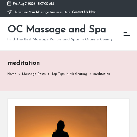
Fri, Aug 7, 2026
-
5:07:00 AM
Advertise Your Massage Business Here.
Contact Us Now!
Skip
to
OC Massage and Spa
content
Find The Best Massage Parlors and Spas In Orange County
meditation
Home
Massage Posts
Top Tips In Meditating
meditation