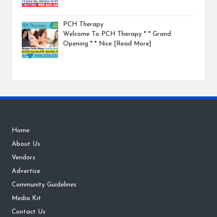
PCH Therapy
Welcome To PCH Therapy * * Grand
Opening * * Nice
[Read More]
Home
About Us
Vendors
Advertise
Community Guidelines
Media Kit
Contact Us