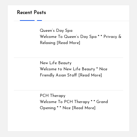
Recent Posts
Queen’s Day Spa
Welcome To Queen’s Day Spa * * Privacy &
Relaxing
[Read More]
New Life Beauty
Welcome to New Life Beauty * Nice
Friendly Asian Staff
[Read More]
PCH Therapy
Welcome To PCH Therapy * * Grand
Opening * * Nice
[Read More]