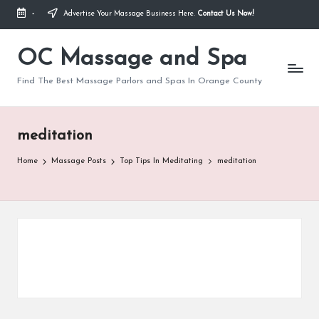
-
Advertise Your Massage Business Here.
Contact Us Now!
Skip
to
OC Massage and Spa
content
Find The Best Massage Parlors and Spas In Orange County
meditation
Home
Massage Posts
Top Tips In Meditating
meditation