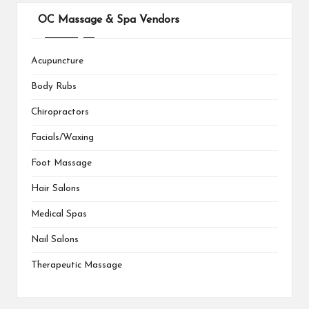
OC Massage & Spa Vendors
Acupuncture
Body Rubs
Chiropractors
Facials/Waxing
Foot Massage
Hair Salons
Medical Spas
Nail Salons
Therapeutic Massage