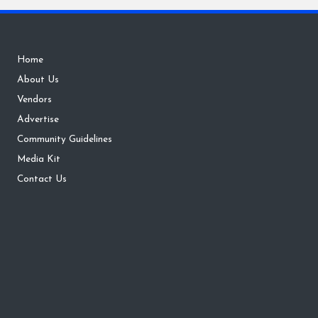
Home
About Us
Vendors
Advertise
Community Guidelines
Media Kit
Contact Us