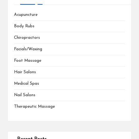
Acupuncture
Body Rubs
Chiropractors
Facials/Waxing
Foot Massage
Hair Salons
Medical Spas
Nail Salons
Therapeutic Massage