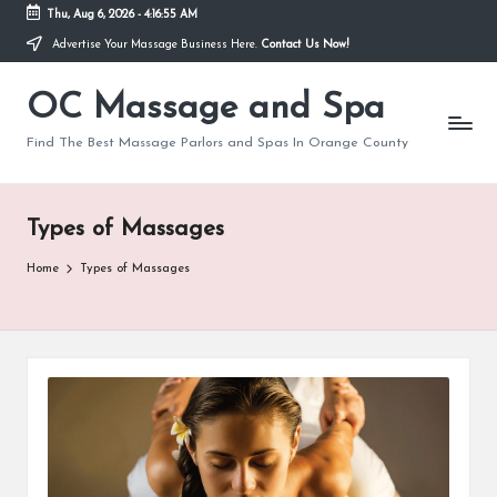
Thu, Aug 6, 2026
-
4:16:55 AM
Advertise Your Massage Business Here.
Contact Us Now!
Skip
to
OC Massage and Spa
content
Find The Best Massage Parlors and Spas In Orange County
Types of Massages
Home
Types of Massages