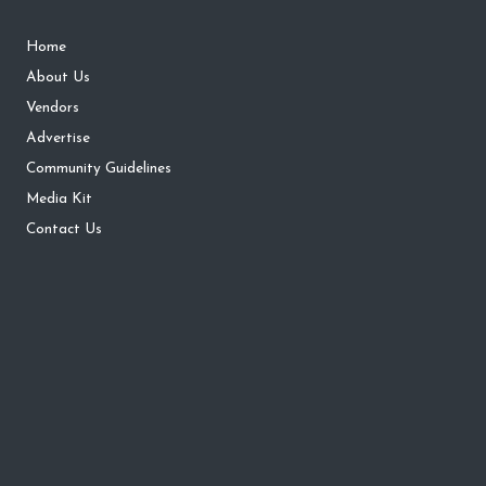
Home
About Us
Vendors
Advertise
Community Guidelines
Media Kit
Contact Us