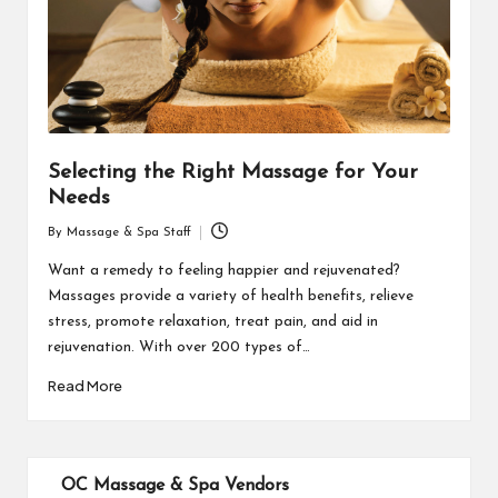
Selecting the Right Massage for Your
Needs
By
Massage & Spa Staff
Posted
by
Want a remedy to feeling happier and rejuvenated?
Massages provide a variety of health benefits, relieve
stress, promote relaxation, treat pain, and aid in
rejuvenation. With over 200 types of…
Read More
OC Massage & Spa Vendors