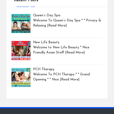
Recent Posts
Queen’s Day Spa
Welcome To Queen’s Day Spa * * Privacy &
Relaxing
[Read More]
New Life Beauty
Welcome to New Life Beauty * Nice
Friendly Asian Staff
[Read More]
PCH Therapy
Welcome To PCH Therapy * * Grand
Opening * * Nice
[Read More]