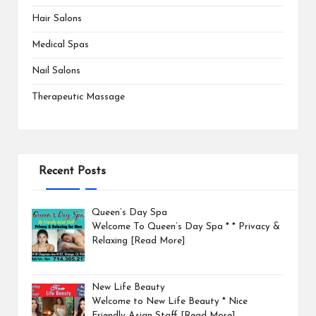
Hair Salons
Medical Spas
Nail Salons
Therapeutic Massage
Recent Posts
Queen’s Day Spa
Welcome To Queen’s Day Spa * * Privacy &
Relaxing
[Read More]
New Life Beauty
Welcome to New Life Beauty * Nice
Friendly Asian Staff
[Read More]