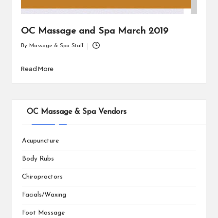
OC Massage and Spa March 2019
By
Massage & Spa Staff
Posted
by
Read More
OC Massage & Spa Vendors
Acupuncture
Body Rubs
Chiropractors
Facials/Waxing
Foot Massage