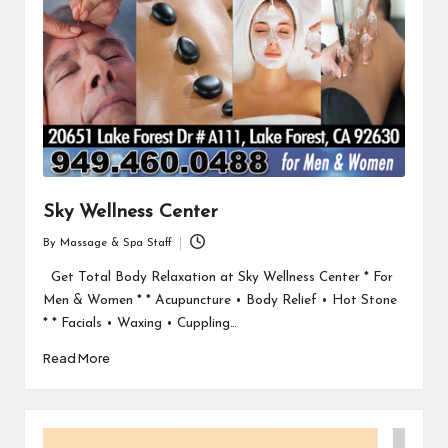
Sky Wellness Center
By
Massage & Spa Staff
Posted
by
Get Total Body Relaxation at Sky Wellness Center * For
Men & Women * * Acupuncture • Body Relief • Hot Stone
* * Facials • Waxing • Cuppling…
Read More