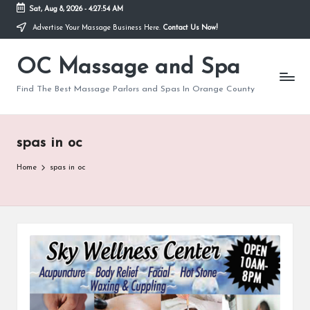
Sat, Aug 8, 2026
-
4:27:55 AM
Advertise Your Massage Business Here.
Contact Us Now!
Skip
to
OC Massage and Spa
content
Find The Best Massage Parlors and Spas In Orange County
spas in oc
Home
spas in oc