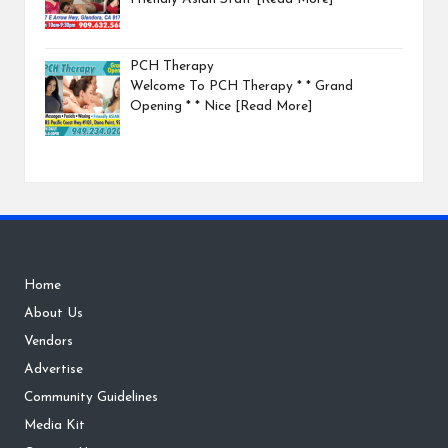
PCH Therapy
Welcome To PCH Therapy * * Grand
Opening * * Nice
[Read More]
Home
About Us
Vendors
Advertise
Community Guidelines
Media Kit