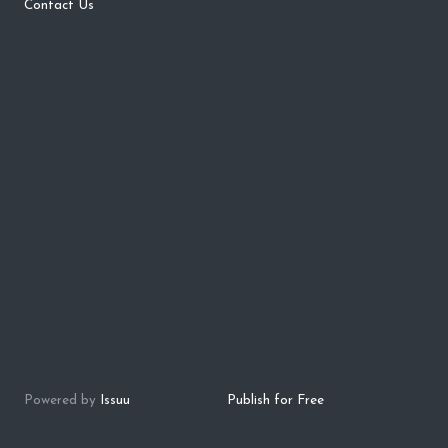
Contact Us
Powered by
Issuu
Publish for Free