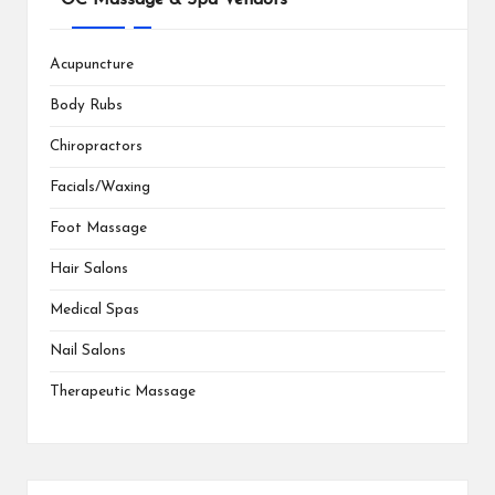
Acupuncture
Body Rubs
Chiropractors
Facials/Waxing
Foot Massage
Hair Salons
Medical Spas
Nail Salons
Therapeutic Massage