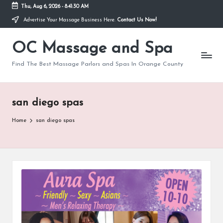
Thu, Aug 6, 2026
-
8:41:31 AM
Advertise Your Massage Business Here.
Contact Us Now!
Skip
to
OC Massage and Spa
content
Find The Best Massage Parlors and Spas In Orange County
san diego spas
Home
san diego spas