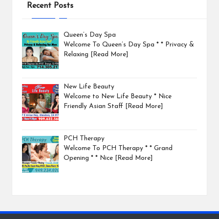
Recent Posts
Queen’s Day Spa
Welcome To Queen’s Day Spa * * Privacy &
Relaxing
[Read More]
New Life Beauty
Welcome to New Life Beauty * Nice
Friendly Asian Staff
[Read More]
PCH Therapy
Welcome To PCH Therapy * * Grand
Opening * * Nice
[Read More]