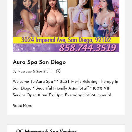
Aura Spa San Diego
By
Massage & Spa Staff
Posted
by
Welcome To Aura Spa * * BEST Men's Relaxing Therapy In
San Diego * Beautiful Friendly Asian Staff * 100% VIP
Service Open 10am To 10pm Everyday * 3024 Imperial…
Read More
OC Massage & Spa Vendors