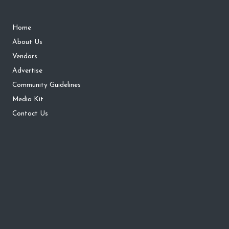
Home
About Us
Vendors
Advertise
Community Guidelines
Media Kit
Contact Us